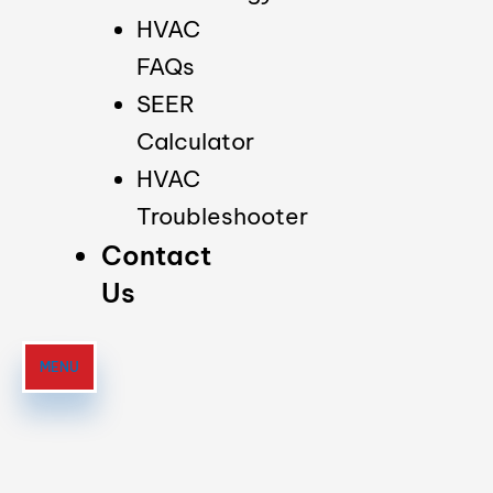
HVAC
FAQs
SEER
Calculator
HVAC
Troubleshooter
Contact
Us
MENU