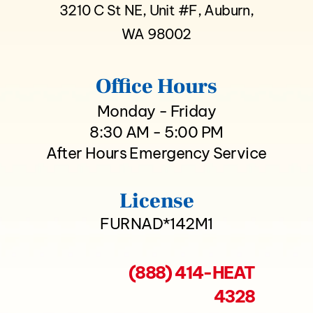
3210 C St NE, Unit #F, Auburn,
WA 98002
Office Hours
Monday - Friday
8:30 AM - 5:00 PM
After Hours Emergency Service
License
FURNAD*142M1
(888) 414-HEAT
4328