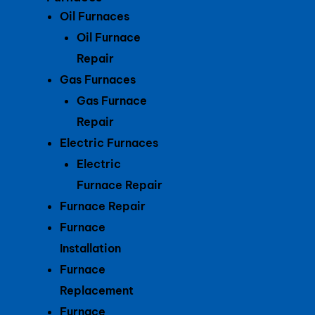
Oil Furnaces
Oil Furnace
Repair
Gas Furnaces
Gas Furnace
Repair
Electric Furnaces
Electric
Furnace Repair
Furnace Repair
Furnace
Installation
Furnace
Replacement
Furnace