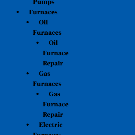
Pumps
Furnaces
Oil
Furnaces
Oil
Furnace
Repair
Gas
Furnaces
Gas
Furnace
Repair
Electric