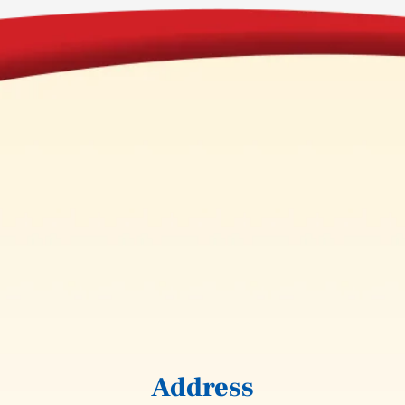
Address