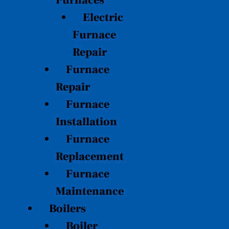
Furnaces
Electric
Furnace
Repair
Furnace
Repair
Furnace
Installation
Furnace
Replacement
Furnace
Maintenance
Boilers
Boiler