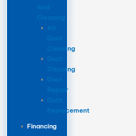
And
Cleaning
Air
Duct
Cleaning
Duct
Cleaning
Duct
Repair
Duct
Replacement
Financing