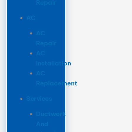
Repair
AC
AC
Repair
AC
Installation
AC
Replacement
Services
Ductwork
And