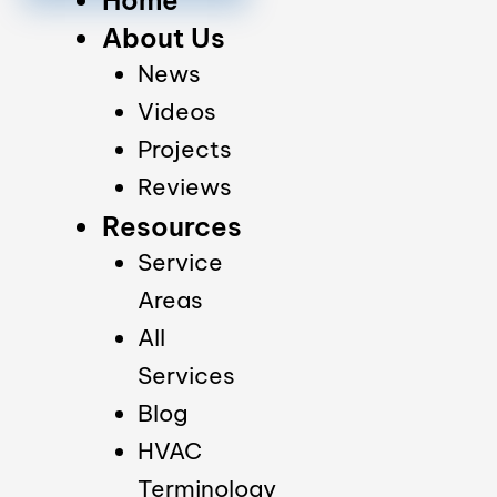
About Us
News
Videos
Projects
Reviews
Resources
Service
Areas
All
Services
Blog
HVAC
Terminology