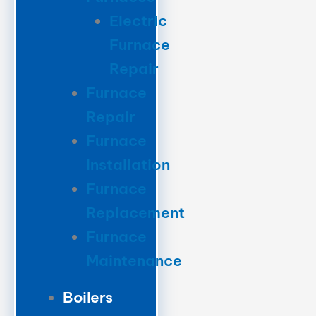
Electric
Furnace
Repair
Furnace
Repair
Furnace
Installation
Furnace
Replacement
Furnace
Maintenance
Boilers