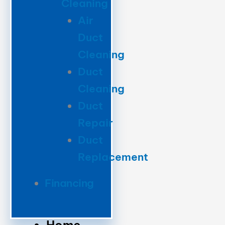
Cleaning
Air
Duct
Cleaning
Duct
Cleaning
Duct
Repair
Duct
Replacement
Financing
Home