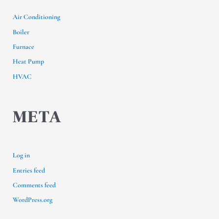
Air Conditioning
Boiler
Furnace
Heat Pump
HVAC
META
Log in
Entries feed
Comments feed
WordPress.org