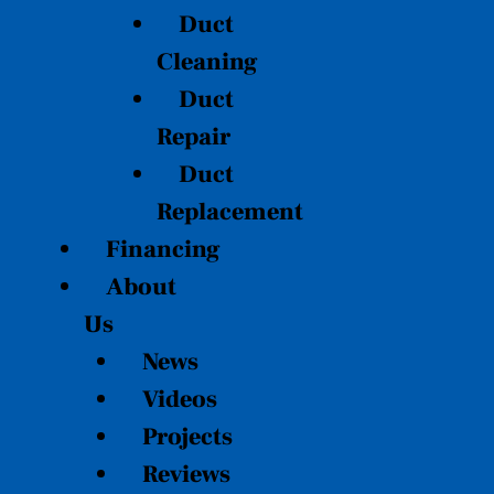
Duct
Cleaning
Duct
Repair
Duct
Replacement
Financing
About
Us
News
Videos
Projects
Reviews