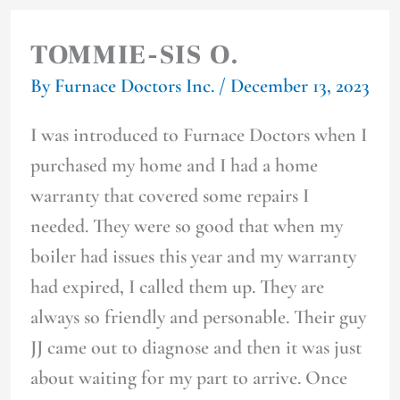
TOMMIE-SIS O.
By
Furnace Doctors Inc.
/
December 13, 2023
I was introduced to Furnace Doctors when I
purchased my home and I had a home
warranty that covered some repairs I
needed. They were so good that when my
boiler had issues this year and my warranty
had expired, I called them up. They are
always so friendly and personable. Their guy
JJ came out to diagnose and then it was just
about waiting for my part to arrive. Once