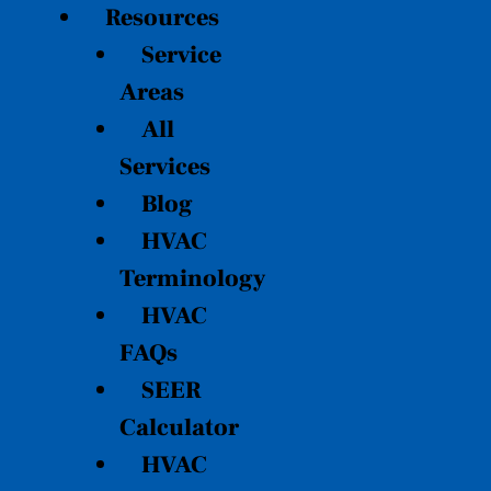
Resources
Service
Areas
All
Services
Blog
HVAC
Terminology
HVAC
FAQs
SEER
Calculator
HVAC