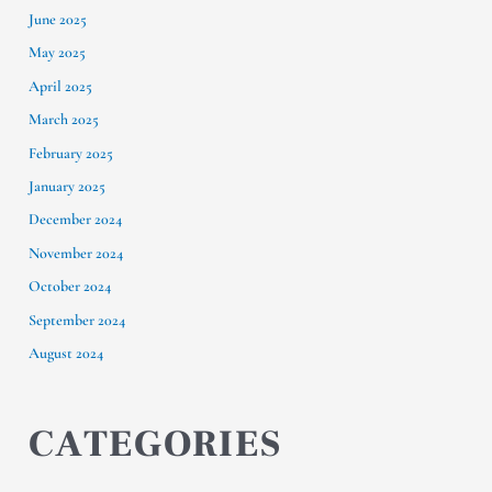
June 2025
May 2025
April 2025
March 2025
February 2025
January 2025
December 2024
November 2024
October 2024
September 2024
August 2024
CATEGORIES