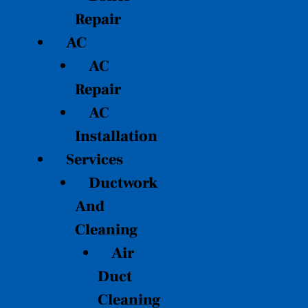
Repair
AC
AC
Repair
AC
Installation
Services
Ductwork
And
Cleaning
Air
Duct
Cleaning