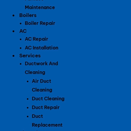
Maintenance
Boilers
Boiler Repair
AC
AC Repair
AC Installation
Services
Ductwork And
Cleaning
Air Duct
Cleaning
Duct Cleaning
Duct Repair
Duct
Replacement