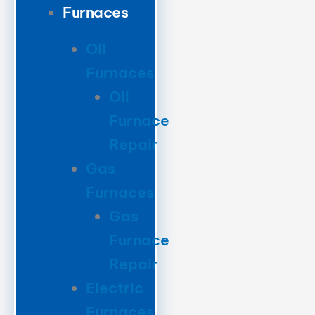
Furnaces
Oil
Furnaces
Oil
Furnace
Repair
Gas
Furnaces
Gas
Furnace
Repair
Electric
Furnaces