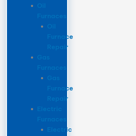
Oil
Furnaces
Oil
Furnace
Repair
Gas
Furnaces
Gas
Furnace
Repair
Electric
Furnaces
Electric