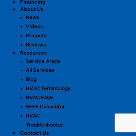
Financing
About Us
News
Videos
Projects
Reviews
Resources
Service Areas
All Services
Blog
HVAC Terminology
HVAC FAQs
SEER Calculator
HVAC
Troubleshooter
Contact Us