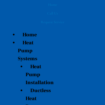
Skip
Home
to
Call Us
content
Request Service
Home
Heat
Pump
Systems
Heat
Pump
Installation
Ductless
Heat