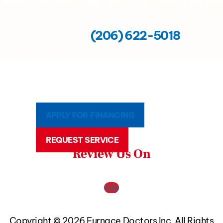
(206) 622-5018
APPLY FOR FINANCING
REQUEST SERVICE
Review Us On
Yelp
Copyright © 2026 Furnace Doctors Inc. All Rights