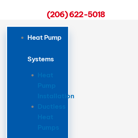
(206) 622-5018
Heat Pump
Systems
Heat
Pump
Installation
Ductless
Heat
Pumps