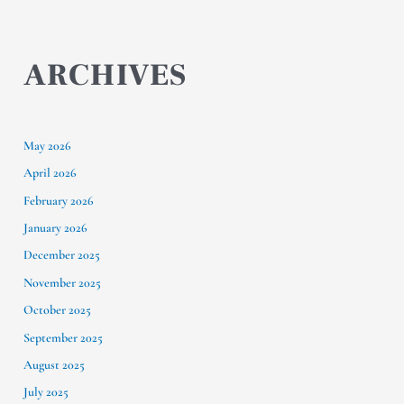
ARCHIVES
May 2026
April 2026
February 2026
January 2026
December 2025
November 2025
October 2025
September 2025
August 2025
July 2025