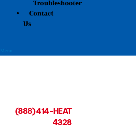
Troubleshooter
Contact
Us
Menu
(888) 414-HEAT
4328