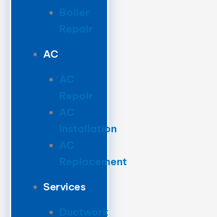
Boiler
Repair
AC
AC
Repair
AC
Installation
AC
Replacement
Services
Ductwork