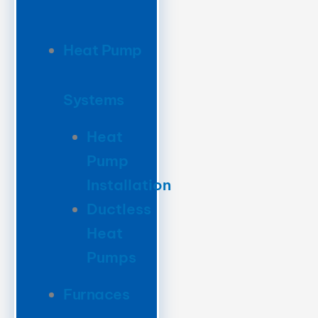
Heat Pump
Systems
Heat
Pump
Installation
Ductless
Heat
Pumps
Furnaces