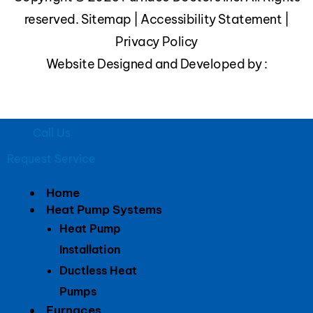
reserved.
Sitemap
|
Accessibility Statement
|
Privacy Policy
Website Designed and Developed by :
Call Us
Request Service
Home
Heat Pump Systems
Heat Pump
Installation
Ductless Heat
Pumps
Furnaces