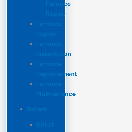
Furnace
Repair
Furnace
Repair
Furnace
Installation
Furnace
Replacement
Furnace
Maintenance
Boilers
Boiler