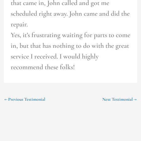
that came in, John called and got me
scheduled right away. John came and did the
repair.
Yes, it’s frustrating waiting for parts to come
in, but that has nothing to do with the great
service I received. I would highly
recommend these folks!
←
Previous Testimonial
Next Testimonial
→