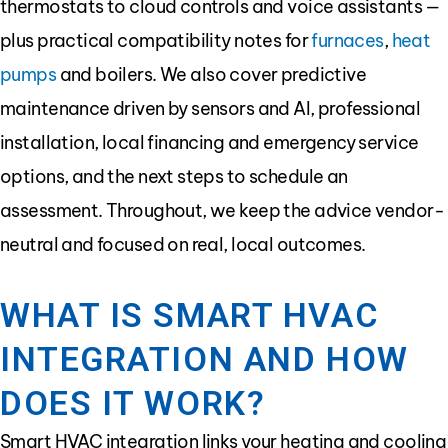
thermostats to cloud controls and voice assistants —
plus practical compatibility notes for
furnaces
,
heat
pumps
and boilers. We also cover predictive
maintenance driven by sensors and AI, professional
installation, local financing and emergency service
options, and the next steps to schedule an
assessment. Throughout, we keep the advice vendor-
neutral and focused on real, local outcomes.
WHAT IS SMART HVAC
INTEGRATION AND HOW
DOES IT WORK?
Smart HVAC integration links your heating and cooling