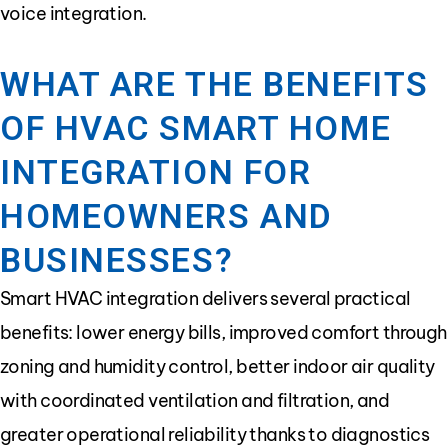
voice integration.
WHAT ARE THE BENEFITS
OF HVAC SMART HOME
INTEGRATION FOR
HOMEOWNERS AND
BUSINESSES?
Smart HVAC integration delivers several practical
benefits: lower energy bills, improved comfort through
zoning and humidity control, better indoor air quality
with coordinated ventilation and filtration, and
greater operational reliability thanks to diagnostics