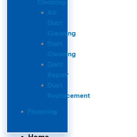
Cleaning
Air
Duct
Cleaning
Duct
Cleaning
Duct
Repair
Duct
Replacement
Financing
Home