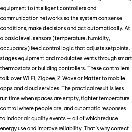
equipment to intelligent controllers and
communication networks so the system can sense
conditions, make decisions and act automatically. At
a basic level, sensors (temperature, humidity,
occupancy) feed control logic that adjusts setpoints,
stages equipment and modulates vents through smar
thermostats or building controllers. These controllers
talk over Wi‑Fi, Zigbee, Z‑Wave or Matter to mobile
apps and cloud services. The practical result is less
run time when spaces are empty, tighter temperature
control where people are, and automatic responses
to indoor air quality events — all of which reduce
energy use and improve reliability. That’s why correct