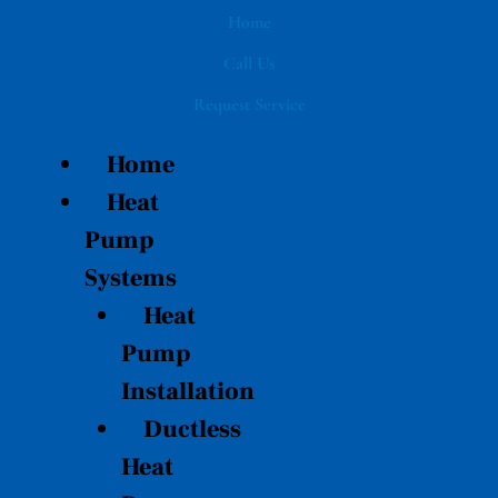
Skip
Home
to
Call Us
content
Request Service
Home
Heat
Pump
Systems
Heat
Pump
Installation
Ductless
Heat