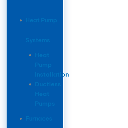
Heat Pump
Systems
Heat
Pump
Installation
Ductless
Heat
Pumps
Furnaces