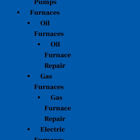
Pumps
Furnaces
Oil
Furnaces
Oil
Furnace
Repair
Gas
Furnaces
Gas
Furnace
Repair
Electric