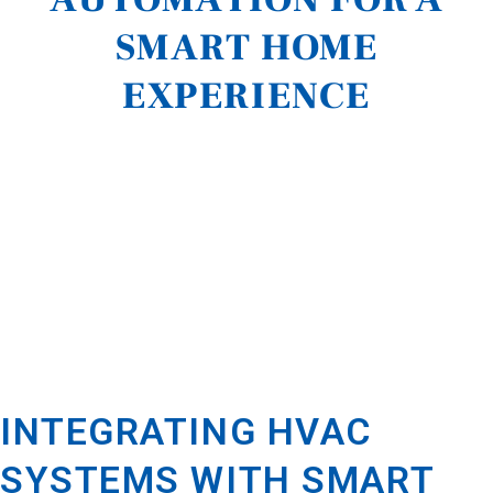
SMART HOME
EXPERIENCE
INTEGRATING HVAC
SYSTEMS WITH SMART