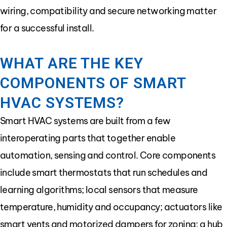
wiring, compatibility and secure networking matter
for a successful install.
WHAT ARE THE KEY
COMPONENTS OF SMART
HVAC SYSTEMS?
Smart HVAC systems are built from a few
interoperating parts that together enable
automation, sensing and control. Core components
include smart thermostats that run schedules and
learning algorithms; local sensors that measure
temperature, humidity and occupancy; actuators like
smart vents and motorized dampers for zoning; a hub