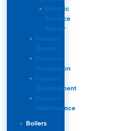
Electric
Furnace
Repair
Furnace
Repair
Furnace
Installation
Furnace
Replacement
Furnace
Maintenance
Boilers