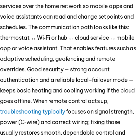
services over the home network so mobile apps and
voice assistants can read and change setpoints and
schedules. The communication path looks like this:
thermostat ↔ Wi‑Fi or hub ↔ cloud service ↔ mobile
app or voice assistant. That enables features such as
adaptive scheduling, geofencing and remote
overrides. Good security — strong account
authentication and a reliable local-failover mode —
keeps basic heating and cooling working if the cloud
goes offline. When remote control acts up,
troubleshooting typically
focuses on signal strength,
power (C‑wire) and correct wiring; fixing those
usually restores smooth, dependable control and