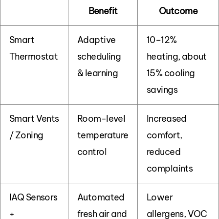
Benefit
Outcome
Smart
Adaptive
10–12%
Thermostat
scheduling
heating, about
& learning
15% cooling
savings
Smart Vents
Room-level
Increased
/ Zoning
temperature
comfort,
control
reduced
complaints
IAQ Sensors
Automated
Lower
+
fresh air and
allergens, VOC