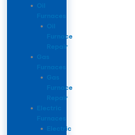
Oil
Furnaces
Oil
Furnace
Repair
Gas
Furnaces
Gas
Furnace
Repair
Electric
Furnaces
Electric