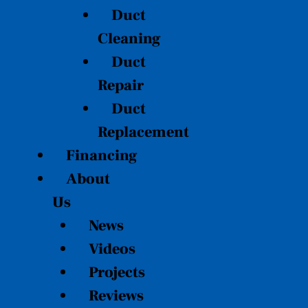
Duct
Cleaning
Duct
Repair
Duct
Replacement
Financing
About
Us
News
Videos
Projects
Reviews