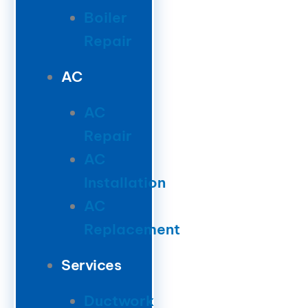
Boiler
Repair
AC
AC
Repair
AC
Installation
AC
Replacement
Services
Ductwork