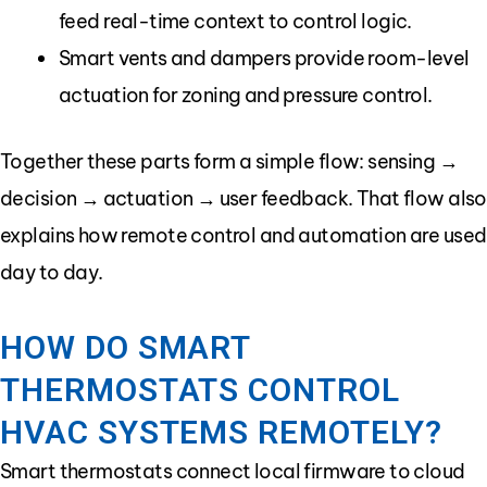
feed real-time context to control logic.
Smart vents and dampers provide room-level
actuation for zoning and pressure control.
Together these parts form a simple flow: sensing →
decision → actuation → user feedback. That flow also
explains how remote control and automation are used
day to day.
HOW DO SMART
THERMOSTATS CONTROL
HVAC SYSTEMS REMOTELY?
Smart thermostats connect local firmware to cloud