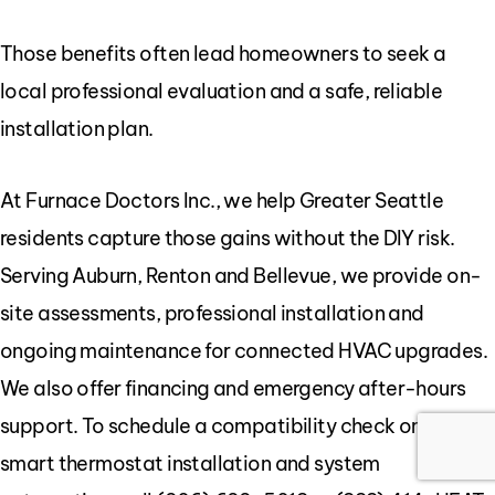
Those benefits often lead homeowners to seek a
local professional evaluation and a safe, reliable
installation plan.
At Furnace Doctors Inc., we help Greater Seattle
residents capture those gains without the DIY risk.
Serving Auburn, Renton and Bellevue, we provide on-
site assessments, professional installation and
ongoing maintenance for connected HVAC upgrades.
We also offer financing and emergency after-hours
support. To schedule a compatibility check or discuss
smart thermostat installation and system