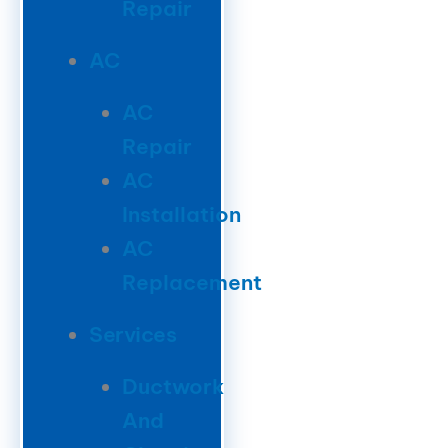
Repair
AC
AC
Repair
AC
Installation
AC
Replacement
Services
Ductwork
And