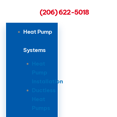
(206) 622-5018
Heat Pump
Systems
Heat
Pump
Installation
Ductless
Heat
Pumps