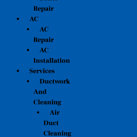
Repair
AC
AC
Repair
AC
Installation
Services
Ductwork
And
Cleaning
Air
Duct
Cleaning