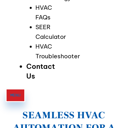
HVAC
FAQs
SEER
Calculator
HVAC
Troubleshooter
Contact
Us
MENU
SEAMLESS HVAC
AUTOMATION FOR A