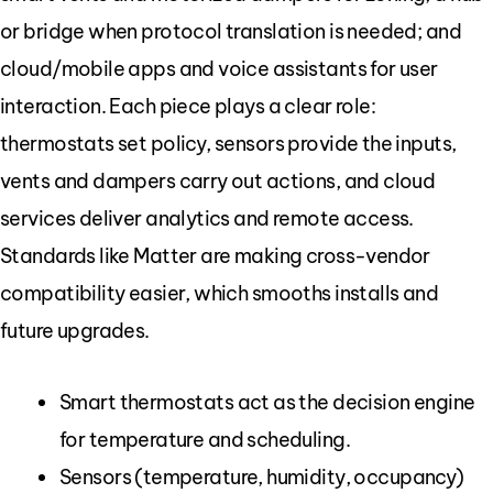
or bridge when protocol translation is needed; and
cloud/mobile apps and voice assistants for user
interaction. Each piece plays a clear role:
thermostats set policy, sensors provide the inputs,
vents and dampers carry out actions, and cloud
services deliver analytics and remote access.
Standards like Matter are making cross-vendor
compatibility easier, which smooths installs and
future upgrades.
Smart thermostats act as the decision engine
for temperature and scheduling.
Sensors (temperature, humidity, occupancy)