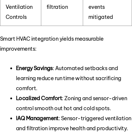
Ventilation
filtration
events
Controls
mitigated
Smart HVAC integration yields measurable
improvements:
Energy Savings
: Automated setbacks and
learning reduce run time without sacrificing
comfort.
Localized Comfort
: Zoning and sensor-driven
control smooth out hot and cold spots.
IAQ Management
: Sensor-triggered ventilation
and filtration improve health and productivity.