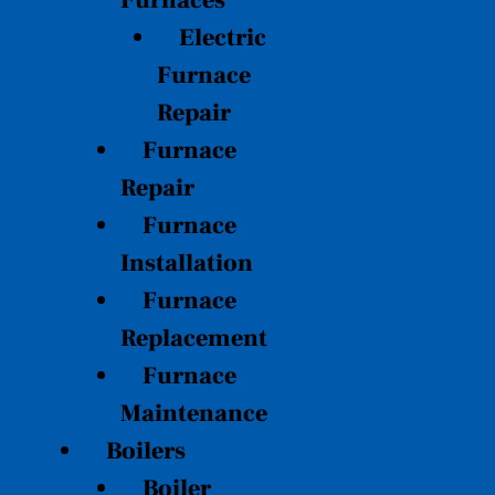
Furnaces
Electric
Furnace
Repair
Furnace
Repair
Furnace
Installation
Furnace
Replacement
Furnace
Maintenance
Boilers
Boiler