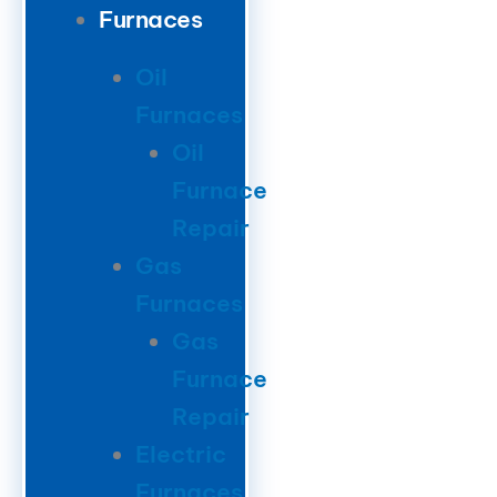
Furnaces
Oil
Furnaces
Oil
Furnace
Repair
Gas
Furnaces
Gas
Furnace
Repair
Electric
Furnaces