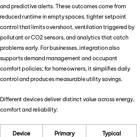
and predictive alerts. These outcomes come from
reduced runtime in empty spaces, tighter setpoint
control that limits overshoot, ventilation triggered by
pollutant or CO2 sensors, and analytics that catch
problems early. For businesses, integration also
supports demand management and occupant
comfort policies; for homeowners, it simplifies daily
control and produces measurable utility savings.
Different devices deliver distinct value across energy,
comfort and reliability:
Device
Primary
Typical