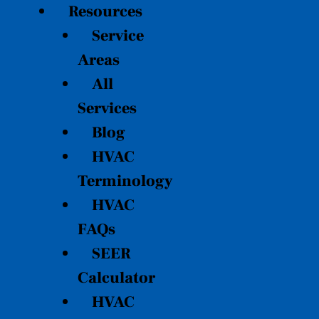
Resources
Service
Areas
All
Services
Blog
HVAC
Terminology
HVAC
FAQs
SEER
Calculator
HVAC