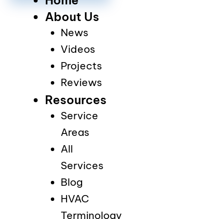
About Us
News
Videos
Projects
Reviews
Resources
Service
Areas
All
Services
Blog
HVAC
Terminology