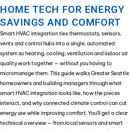
HOME TECH FOR ENERGY
SAVINGS AND COMFORT
Smart HVAC integration ties thermostats, sensors,
vents and control hubs into a single, automated
system so heating, cooling, ventilation and indoor air
quality work together — without you having to
micromanage them. This guide walks Greater Seattle
homeowners and building managers through what
smart HVAC integration looks like, how the pieces
interact, and why connected climate control can cut
energy use while improving comfort. You’ll get a clear
technical overview — from local sensors and smart