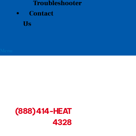
Troubleshooter
Contact
Us
Menu
(888) 414-HEAT
4328