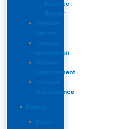
Furnace
Repair
Furnace
Repair
Furnace
Installation
Furnace
Replacement
Furnace
Maintenance
Boilers
Boiler