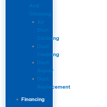
And
Cleaning
Air
Duct
Cleaning
Duct
Cleaning
Duct
Repair
Duct
Replacement
Financing