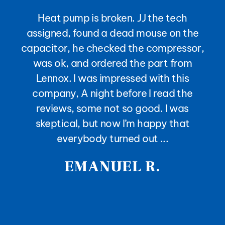
Heat pump is broken. JJ the tech
assigned, found a dead mouse on the
capacitor, he checked the compressor,
was ok, and ordered the part from
Lennox. I was impressed with this
company, A night before I read the
reviews, some not so good. I was
skeptical, but now I’m happy that
everybody turned out ...
EMANUEL R.