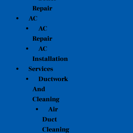
Repair
AC
AC
Repair
AC
Installation
Services
Ductwork
And
Cleaning
Air
Duct
Cleaning