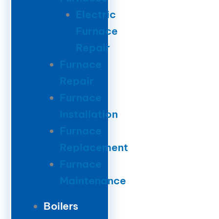
Electric
Furnace
Repair
Furnace
Repair
Furnace
Installation
Furnace
Replacement
Furnace
Maintenance
Boilers