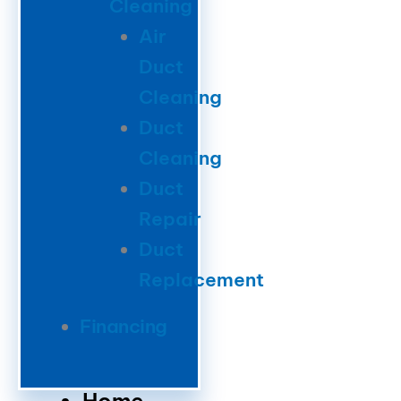
Cleaning
Air
Duct
Cleaning
Duct
Cleaning
Duct
Repair
Duct
Replacement
Financing
Home