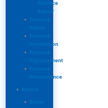
Furnace
Repair
Furnace
Repair
Furnace
Installation
Furnace
Replacement
Furnace
Maintenance
Boilers
Boiler