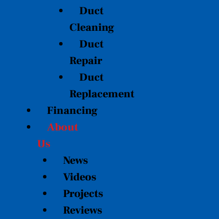
Duct
Cleaning
Duct
Repair
Duct
Replacement
Financing
About
Us
News
Videos
Projects
Reviews