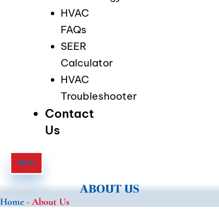
HVAC
FAQs
SEER
Calculator
HVAC
Troubleshooter
Contact
Us
MENU
ABOUT US
Home
-
About Us