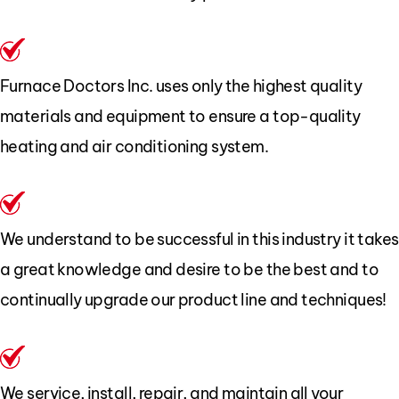
Furnace Doctors Inc. uses only the highest quality
materials and equipment to ensure a top-quality
heating and air conditioning system.
We understand to be successful in this industry it takes
a great knowledge and desire to be the best and to
continually upgrade our product line and techniques!
We service, install, repair, and maintain all your