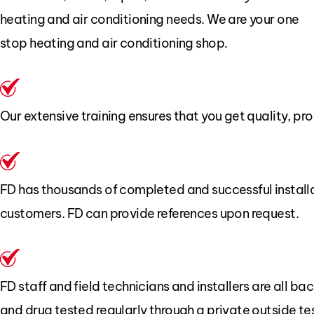
heating and air conditioning needs. We are your one
stop heating and air conditioning shop.
Our extensive training ensures that you get quality, pro
FD has thousands of completed and successful install
customers. FD can provide references upon request.
FD staff and field technicians and installers are all 
and drug tested regularly through a private outside te