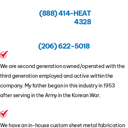
(888) 414-HEAT
4328
(206) 622-5018
We are second generation owned/operated with the
third generation employed and active within the
company. My father began in this industry in 1953
after serving in the Army in the Korean War.
We have an in-house custom sheet metal fabrication