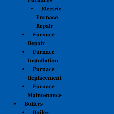
Furnaces
Electric
Furnace
Repair
Furnace
Repair
Furnace
Installation
Furnace
Replacement
Furnace
Maintenance
Boilers
Boiler