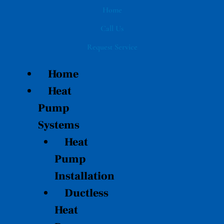
Skip
Home
to
Call Us
content
Request Service
Home
Heat
Pump
Systems
Heat
Pump
Installation
Ductless
Heat