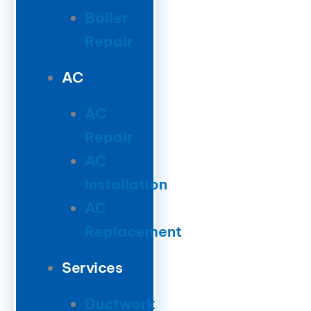
Boiler
Repair
AC
AC
Repair
AC
Installation
AC
Replacement
Services
Ductwork