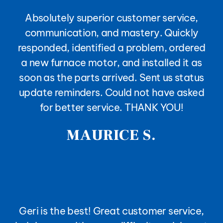
Absolutely superior customer service,
communication, and mastery. Quickly
responded, identified a problem, ordered
a new furnace motor, and installed it as
soon as the parts arrived. Sent us status
update reminders. Could not have asked
for better service. THANK YOU!
MAURICE S.
Geri is the best! Great customer service,