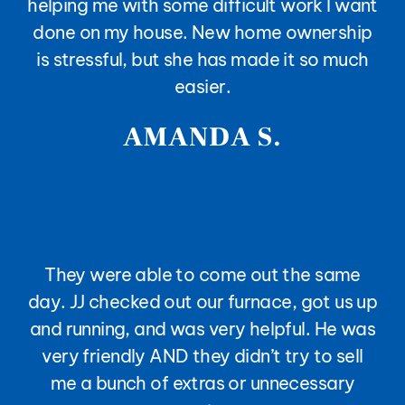
helping me with some difficult work I want
done on my house. New home ownership
is stressful, but she has made it so much
easier.
AMANDA S.
They were able to come out the same
day. JJ checked out our furnace, got us up
and running, and was very helpful. He was
very friendly AND they didn’t try to sell
me a bunch of extras or unnecessary