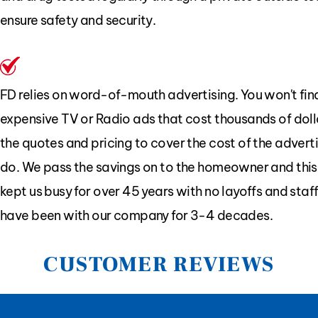
ensure safety and security.
FD relies on word-of-mouth advertising. You won't find
expensive TV or Radio ads that cost thousands of dolla
the quotes and pricing to cover the cost of the advert
do. We pass the savings on to the homeowner and this
kept us busy for over 45 years with no layoffs and sta
have been with our company for 3-4 decades.
CUSTOMER REVIEWS