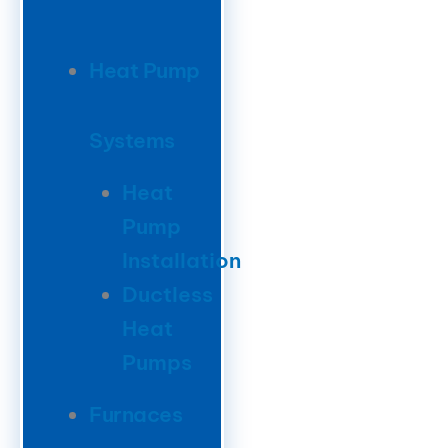
Heat Pump
Systems
Heat
Pump
Installation
Ductless
Heat
Pumps
Furnaces