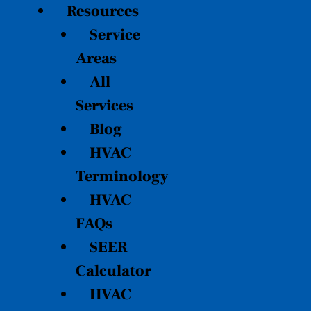
Resources
Service
Areas
All
Services
Blog
HVAC
Terminology
HVAC
FAQs
SEER
Calculator
HVAC