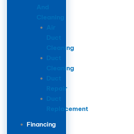
And
Cleaning
Air
Duct
Cleaning
Duct
Cleaning
Duct
Repair
Duct
Replacement
Financing