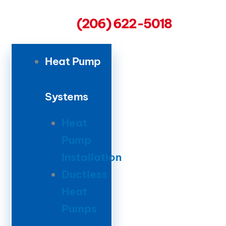
(206) 622-5018
Heat Pump
Systems
Heat
Pump
Installation
Ductless
Heat
Pumps