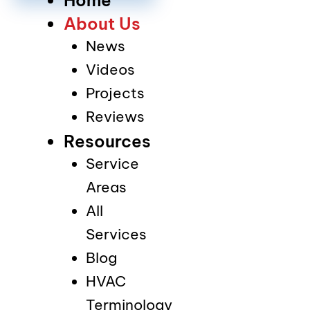
About Us
News
Videos
Projects
Reviews
Resources
Service
Areas
All
Services
Blog
HVAC
Terminology