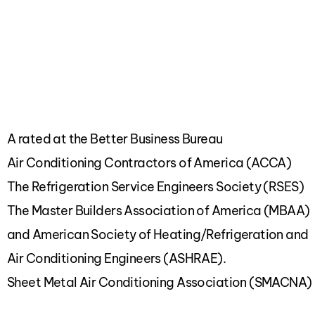
A rated at the Better Business Bureau
Air Conditioning Contractors of America (ACCA)
The Refrigeration Service Engineers Society (RSES)
The Master Builders Association of America (MBAA)
and American Society of Heating/Refrigeration and
Air Conditioning Engineers (ASHRAE).
Sheet Metal Air Conditioning Association (SMACNA)