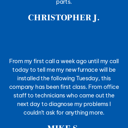
parts.
CHRISTOPHER J.
From my first call a week ago until my call
today to tell me my new furnace will be
installed the following Tuesday, this
company has been first class. From office
staff to technicians who came out the
next day to diagnose my problems I
couldn’t ask for anything more.