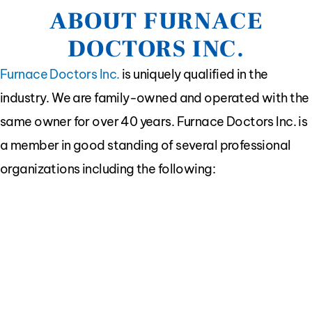
ABOUT FURNACE
DOCTORS INC.
Furnace Doctors Inc.
is uniquely qualified in the
industry. We are family-owned and operated with the
same owner for over 40 years. Furnace Doctors Inc. is
a member in good standing of several professional
organizations including the following: