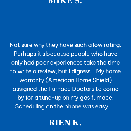
MIKE S.
Not sure why they have such a low rating.
Perhaps it’s because people who have
only had poor experiences take the time
to write a review, but I digress… My home
warranty (American Home Shield)
assigned the Furnace Doctors to come
by for a tune-up on my gas furnace.
Scheduling on the phone was easy, ...
RIEN K.