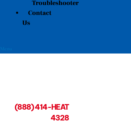
Troubleshooter
Contact
Us
Menu
(888) 414-HEAT
4328