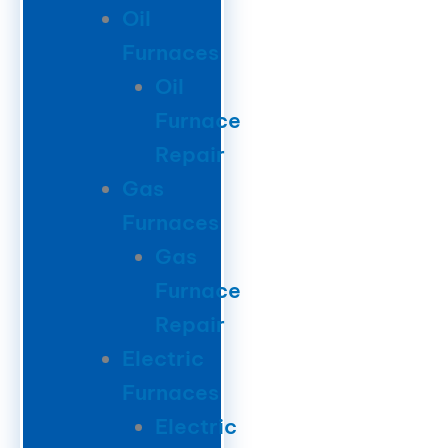
Oil
Furnaces
Oil
Furnace
Repair
Gas
Furnaces
Gas
Furnace
Repair
Electric
Furnaces
Electric