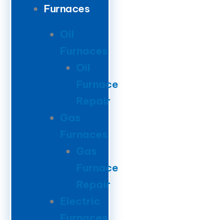
Furnaces
Oil
Furnaces
Oil
Furnace
Repair
Gas
Furnaces
Gas
Furnace
Repair
Electric
Furnaces