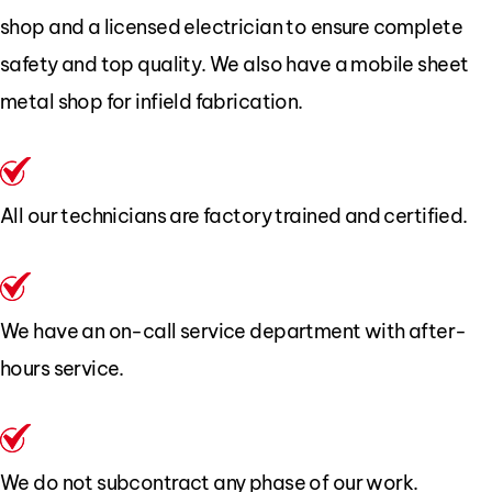
shop and a licensed electrician to ensure complete
safety and top quality. We also have a mobile sheet
metal shop for infield fabrication.
All our technicians are factory trained and certified.
We have an on-call service department with after-
hours service.
We do not subcontract any phase of our work.