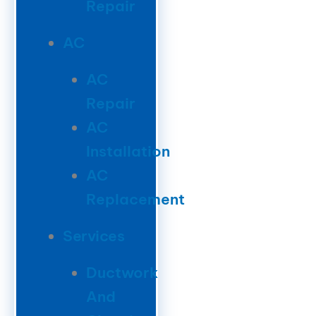
Repair
AC
AC
Repair
AC
Installation
AC
Replacement
Services
Ductwork
And