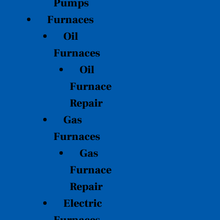
Pumps
Furnaces
Oil
Furnaces
Oil
Furnace
Repair
Gas
Furnaces
Gas
Furnace
Repair
Electric