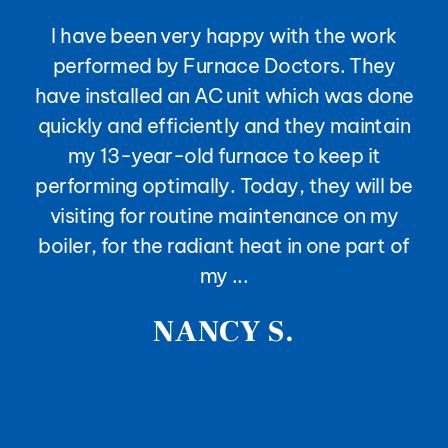
I have been very happy with the work
performed by Furnace Doctors. They
have installed an AC unit which was done
quickly and efficiently and they maintain
my 13-year-old furnace to keep it
performing optimally. Today, they will be
visiting for routine maintenance on my
boiler, for the radiant heat in one part of
my ...
NANCY S.