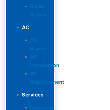
Boiler
Repair
AC
AC
Repair
AC
Installation
AC
Replacement
Services
Ductwork