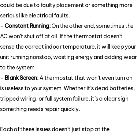
could be due to faulty placement or something more
serious like electrical faults.
– Constant Running:
On the other end, sometimes the
AC won’t shut off at all. If the thermostat doesn’t
sense the correct indoor temperature, it will keep your
unit running nonstop, wasting energy and adding wear
to the system.
– Blank Screen:
A thermostat that won’t even turn on
is useless to your system. Whether it’s dead batteries,
tripped wiring, or full system failure, it’s a clear sign
something needs repair quickly.
Each of these issues doesn’t just stop at the