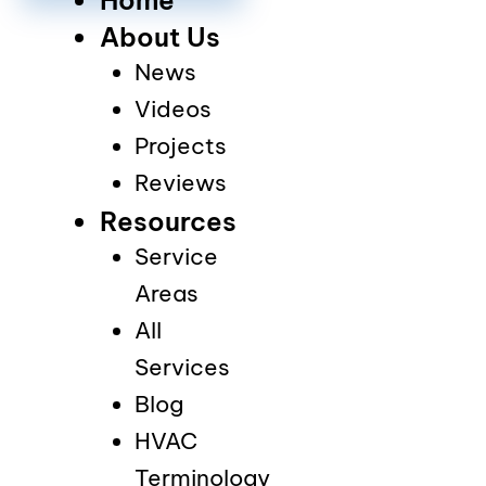
About Us
News
Videos
Projects
Reviews
Resources
Service
Areas
All
Services
Blog
HVAC
Terminology