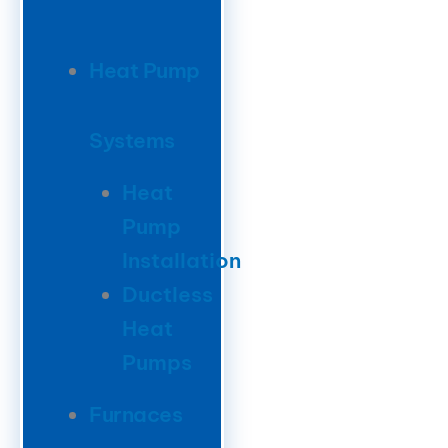
Heat Pump
Systems
Heat
Pump
Installation
Ductless
Heat
Pumps
Furnaces