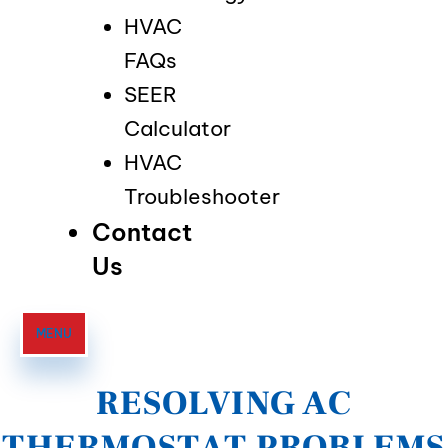
HVAC
FAQs
SEER
Calculator
HVAC
Troubleshooter
Contact
Us
MENU
RESOLVING AC
THERMOSTAT PROBLEMS