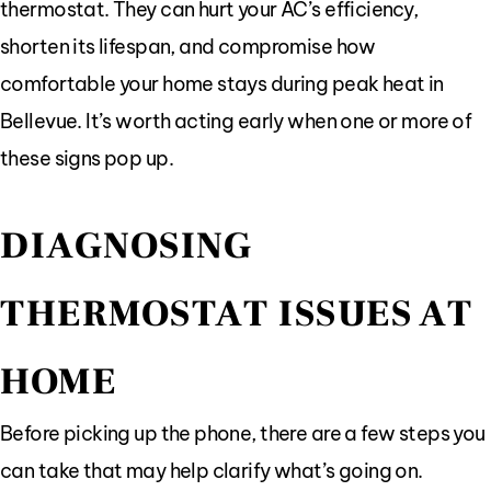
thermostat. They can hurt your AC’s efficiency,
shorten its lifespan, and compromise how
comfortable your home stays during peak heat in
Bellevue. It’s worth acting early when one or more of
these signs pop up.
DIAGNOSING
THERMOSTAT ISSUES AT
HOME
Before picking up the phone, there are a few steps you
can take that may help clarify what’s going on.