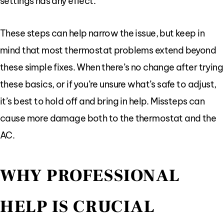
settings has any effect.
These steps can help narrow the issue, but keep in
mind that most thermostat problems extend beyond
these simple fixes. When there’s no change after trying
these basics, or if you’re unsure what’s safe to adjust,
it’s best to hold off and bring in help. Missteps can
cause more damage both to the thermostat and the
AC.
WHY PROFESSIONAL
HELP IS CRUCIAL