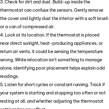
3. Check for dirt and dust. Build-up inside the
thermostat can confuse the sensors. Gently remove
the cover and lightly dust the interior with a soft brush
or a can of compressed air.
4. Look at its location. If the thermostat is placed
near direct sunlight, heat-producing appliances, or
return air vents, it could be sensing the temperature
wrong. While relocation isn’t something to manage
alone, identifying poor placement helps explain odd
readings.
5. Listen for short cycles or constant running. Track if
your system is starting and stopping too often or not
resting at all, and whether adjusting the thermostat