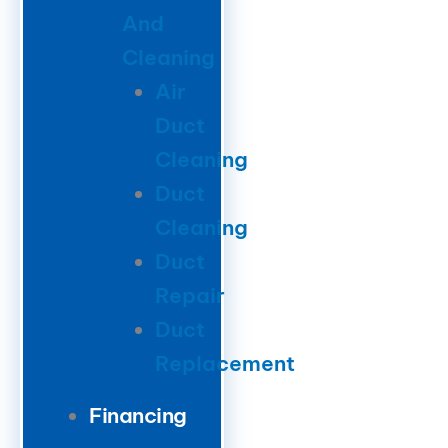
And
Cleaning
Air
Duct
Cleaning
Duct
Cleaning
Duct
Repair
Duct
Replacement
Financing