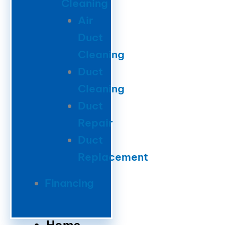
Cleaning
Air
Duct
Cleaning
Duct
Cleaning
Duct
Repair
Duct
Replacement
Financing
Home