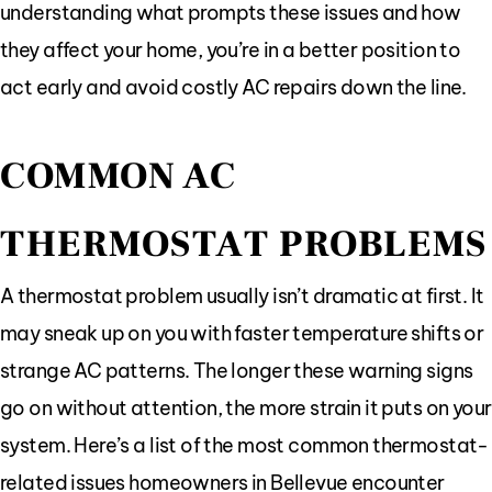
understanding what prompts these issues and how
they affect your home, you’re in a better position to
act early and avoid costly AC repairs down the line.
COMMON AC
THERMOSTAT PROBLEMS
A thermostat problem usually isn’t dramatic at first. It
may sneak up on you with faster temperature shifts or
strange AC patterns. The longer these warning signs
go on without attention, the more strain it puts on your
system. Here’s a list of the most common thermostat-
related issues homeowners in Bellevue encounter