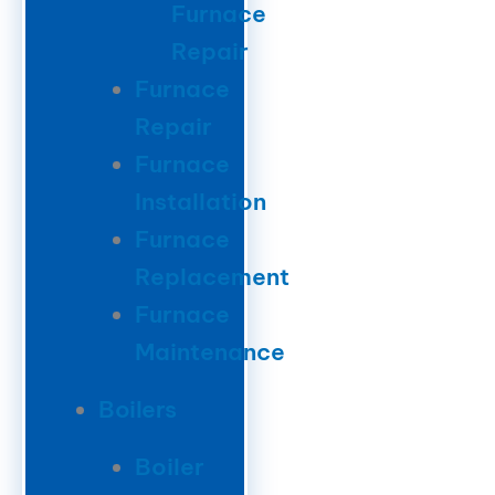
Furnace
Repair
Furnace
Repair
Furnace
Installation
Furnace
Replacement
Furnace
Maintenance
Boilers
Boiler