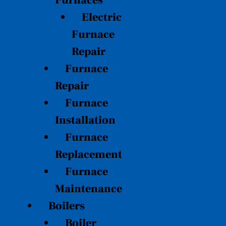
Furnaces
Electric
Furnace
Repair
Furnace
Repair
Furnace
Installation
Furnace
Replacement
Furnace
Maintenance
Boilers
Boiler