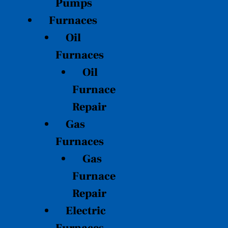
Pumps
Furnaces
Oil
Furnaces
Oil
Furnace
Repair
Gas
Furnaces
Gas
Furnace
Repair
Electric