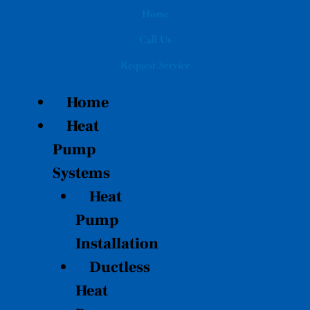
Skip
Home
to
Call Us
content
Request Service
Home
Heat
Pump
Systems
Heat
Pump
Installation
Ductless
Heat