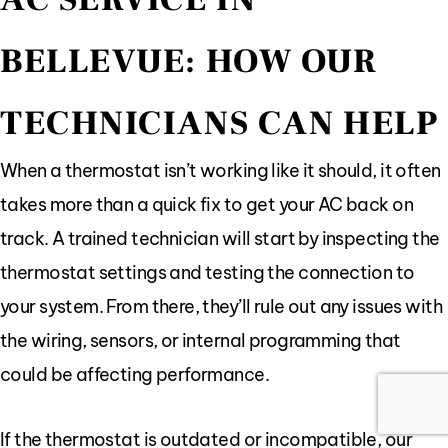
BELLEVUE: HOW OUR
TECHNICIANS CAN HELP
When a thermostat isn’t working like it should, it often
takes more than a quick fix to get your AC back on
track. A trained technician will start by inspecting the
thermostat settings and testing the connection to
your system. From there, they’ll rule out any issues with
the wiring, sensors, or internal programming that
could be affecting performance.
If the thermostat is outdated or incompatible, our