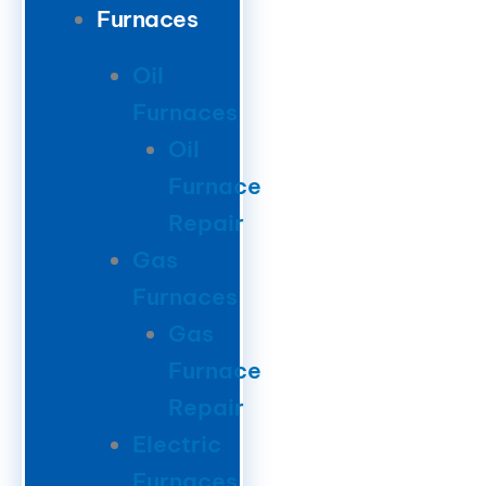
Furnaces
Oil
Furnaces
Oil
Furnace
Repair
Gas
Furnaces
Gas
Furnace
Repair
Electric
Furnaces