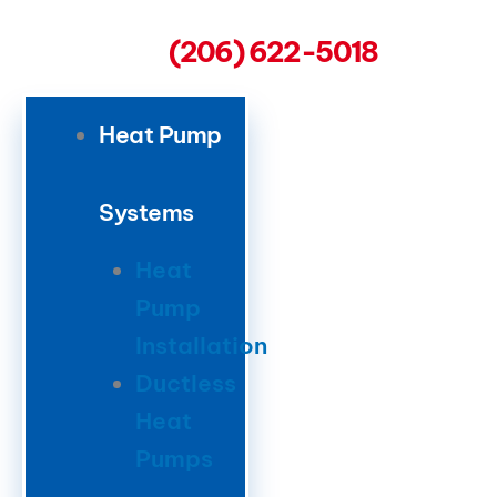
(206) 622-5018
Heat Pump
Systems
Heat
Pump
Installation
Ductless
Heat
Pumps