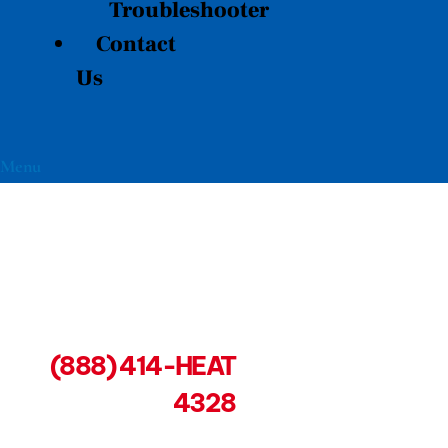
Troubleshooter
Contact
Us
Menu
(888) 414-HEAT
4328