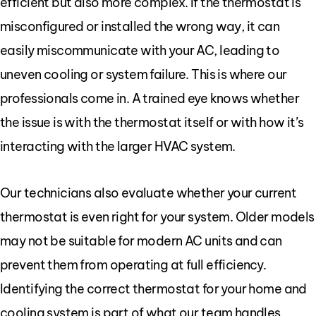
efficient but also more complex. If the thermostat is
misconfigured or installed the wrong way, it can
easily miscommunicate with your AC, leading to
uneven cooling or system failure. This is where our
professionals come in. A trained eye knows whether
the issue is with the thermostat itself or with how it’s
interacting with the larger HVAC system.
Our technicians also evaluate whether your current
thermostat is even right for your system. Older models
may not be suitable for modern AC units and can
prevent them from operating at full efficiency.
Identifying the correct thermostat for your home and
cooling system is part of what our team handles