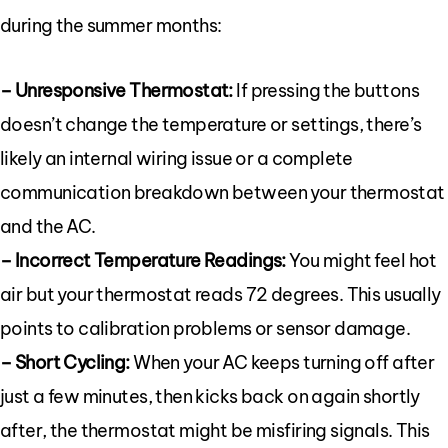
during the summer months:
– Unresponsive Thermostat:
If pressing the buttons
doesn’t change the temperature or settings, there’s
likely an internal wiring issue or a complete
communication breakdown between your thermostat
and the AC.
– Incorrect Temperature Readings:
You might feel hot
air but your thermostat reads 72 degrees. This usually
points to calibration problems or sensor damage.
– Short Cycling:
When your AC keeps turning off after
just a few minutes, then kicks back on again shortly
after, the thermostat might be misfiring signals. This