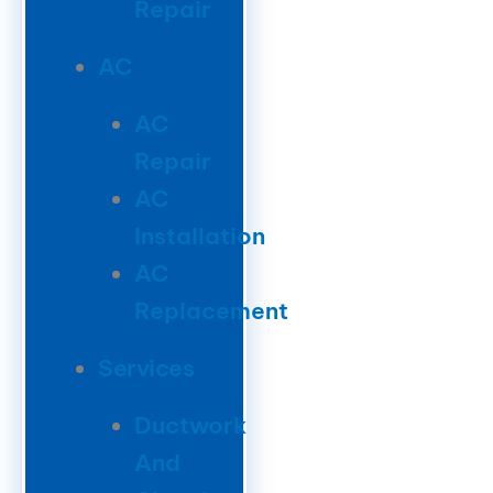
Repair
AC
AC
Repair
AC
Installation
AC
Replacement
Services
Ductwork
And