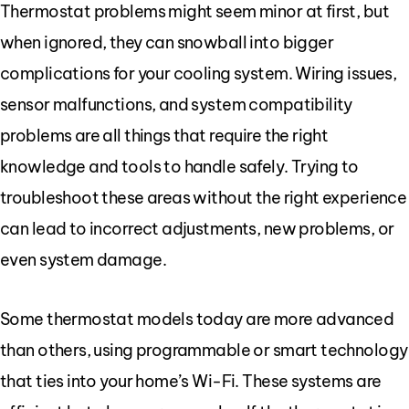
Thermostat problems might seem minor at first, but
when ignored, they can snowball into bigger
complications for your cooling system. Wiring issues,
sensor malfunctions, and system compatibility
problems are all things that require the right
knowledge and tools to handle safely. Trying to
troubleshoot these areas without the right experience
can lead to incorrect adjustments, new problems, or
even system damage.
Some thermostat models today are more advanced
than others, using programmable or smart technology
that ties into your home’s Wi-Fi. These systems are