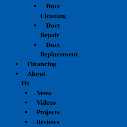
Duct
Cleaning
Duct
Repair
Duct
Replacement
Financing
About
Us
News
Videos
Projects
Reviews