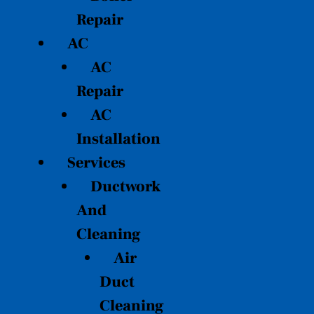
Repair
AC
AC
Repair
AC
Installation
Services
Ductwork
And
Cleaning
Air
Duct
Cleaning