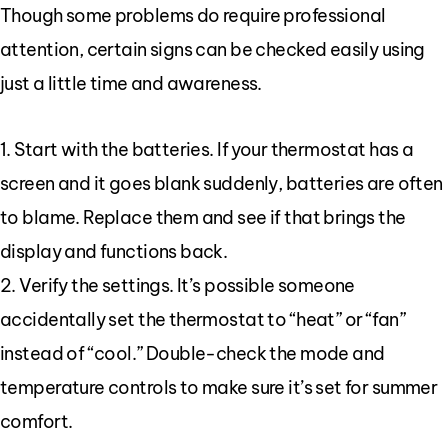
Though some problems do require professional
attention, certain signs can be checked easily using
just a little time and awareness.
1. Start with the batteries. If your thermostat has a
screen and it goes blank suddenly, batteries are often
to blame. Replace them and see if that brings the
display and functions back.
2. Verify the settings. It’s possible someone
accidentally set the thermostat to “heat” or “fan”
instead of “cool.” Double-check the mode and
temperature controls to make sure it’s set for summer
comfort.