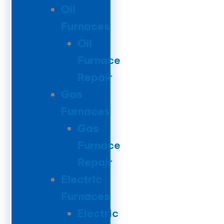
Oil
Furnaces
Oil
Furnace
Repair
Gas
Furnaces
Gas
Furnace
Repair
Electric
Furnaces
Electric