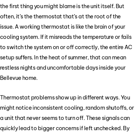
the first thing you might blame is the unit itself. But
often, it’s the thermostat that’s at the root of the
issue. A working thermostat is like the brain of your
cooling system. If it misreads the temperature or fails
to switch the system on or off correctly, the entire AC
setup suffers. In the heat of summer, that can mean
restless nights and uncomfortable days inside your
Bellevue home.
Thermostat problems show up in different ways. You
might notice inconsistent cooling, random shutoffs, or
a unit that never seems to turn off. These signals can
quickly lead to bigger concerns if left unchecked. By