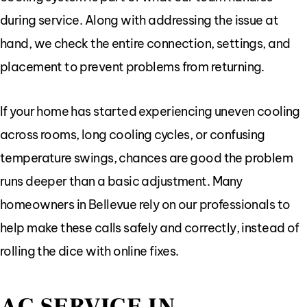
during service. Along with addressing the issue at
hand, we check the entire connection, settings, and
placement to prevent problems from returning.
If your home has started experiencing uneven cooling
across rooms, long cooling cycles, or confusing
temperature swings, chances are good the problem
runs deeper than a basic adjustment. Many
homeowners in Bellevue rely on our professionals to
help make these calls safely and correctly, instead of
rolling the dice with online fixes.
AC SERVICE IN