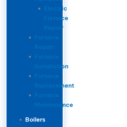
Electric
Furnace
Repair
Furnace
Repair
Furnace
Installation
Furnace
Replacement
Furnace
Maintenance
Boilers