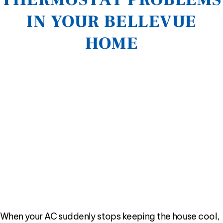
IN YOUR BELLEVUE
HOME
When your AC suddenly stops keeping the house cool,