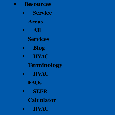
Resources
Service
Areas
All
Services
Blog
HVAC
Terminology
HVAC
FAQs
SEER
Calculator
HVAC