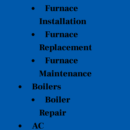
Furnace
Installation
Furnace
Replacement
Furnace
Maintenance
Boilers
Boiler
Repair
AC