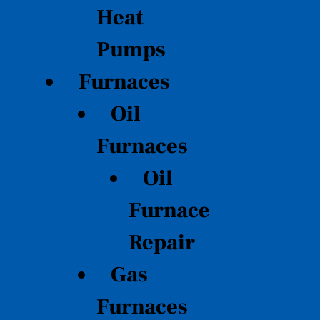
Heat
Pumps
Furnaces
Oil
Furnaces
Oil
Furnace
Repair
Gas
Furnaces