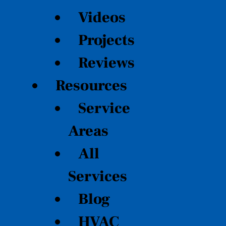
Videos
Projects
Reviews
Resources
Service
Areas
All
Services
Blog
HVAC