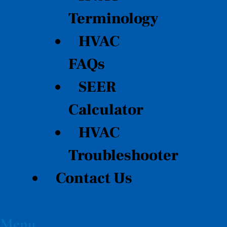
Terminology
HVAC
FAQs
SEER
Calculator
HVAC
Troubleshooter
Contact Us
Menu