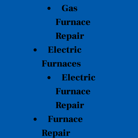
Gas
Furnace
Repair
Electric
Furnaces
Electric
Furnace
Repair
Furnace
Repair