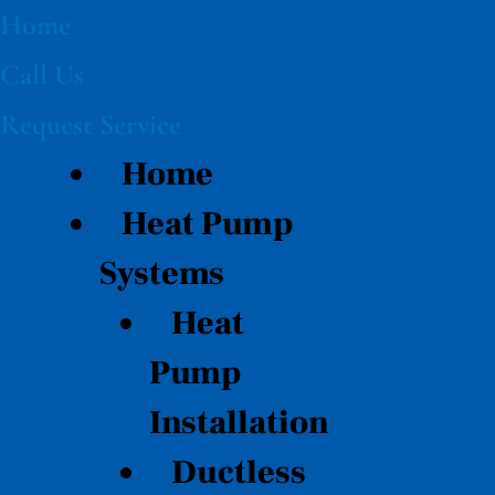
Skip
Home
to
Call Us
content
Request Service
Home
Heat Pump
Systems
Heat
Pump
Installation
Ductless