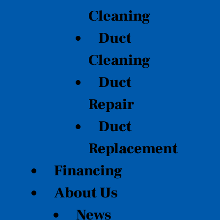
Cleaning
Duct
Cleaning
Duct
Repair
Duct
Replacement
Financing
About Us
News