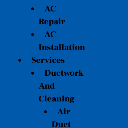
AC
Repair
AC
Installation
Services
Ductwork
And
Cleaning
Air
Duct