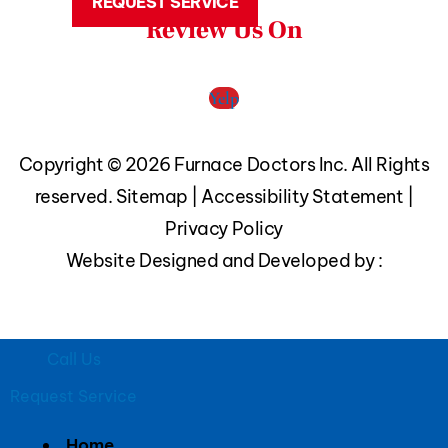
REQUEST SERVICE
Review Us On
Yelp
Copyright © 2026 Furnace Doctors Inc. All Rights
reserved.
Sitemap
|
Accessibility Statement
|
Privacy Policy
Website Designed and Developed by :
Call Us
Request Service
Home