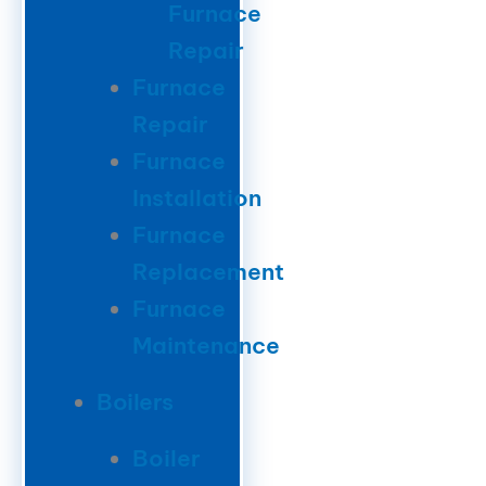
Furnace
Repair
Furnace
Repair
Furnace
Installation
Furnace
Replacement
Furnace
Maintenance
Boilers
Boiler