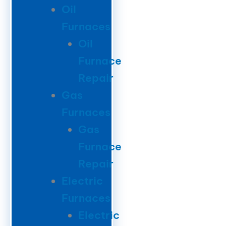
Oil
Furnaces
Oil
Furnace
Repair
Gas
Furnaces
Gas
Furnace
Repair
Electric
Furnaces
Electric