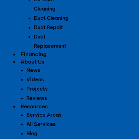
Cleaning
Duct Cleaning
Duct Repair
Duct
Replacement
Financing
About Us
News
Videos
Projects
Reviews
Resources
Service Areas
All Services
Blog