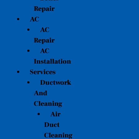
Repair
AC
AC
Repair
AC
Installation
Services
Ductwork
And
Cleaning
Air
Duct
Cleaning