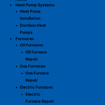
Heat Pump Systems
Heat Pump
Installation
Ductless Heat
Pumps
Furnaces
Oil Furnaces
Oil Furnace
Repair
Gas Furnaces
Gas Furnace
Repair
Electric Furnaces
Electric
Furnace Repair