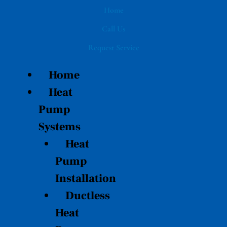
Skip
Home
to
Call Us
content
Request Service
Home
Heat
Pump
Systems
Heat
Pump
Installation
Ductless
Heat