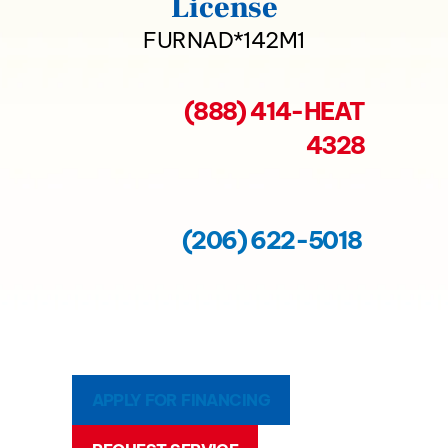
License
FURNAD*142M1
(888) 414-HEAT
4328
(206) 622-5018
APPLY FOR FINANCING