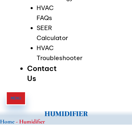
HVAC
FAQs
SEER
Calculator
HVAC
Troubleshooter
Contact
Us
MENU
HUMIDIFIER
Home
-
Humidifier