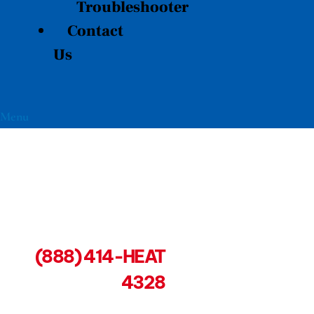
Troubleshooter
Contact
Us
Menu
(888) 414-HEAT
4328