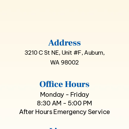
Address
3210 C St NE, Unit #F, Auburn,
WA 98002
Office Hours
Monday - Friday
8:30 AM - 5:00 PM
After Hours Emergency Service