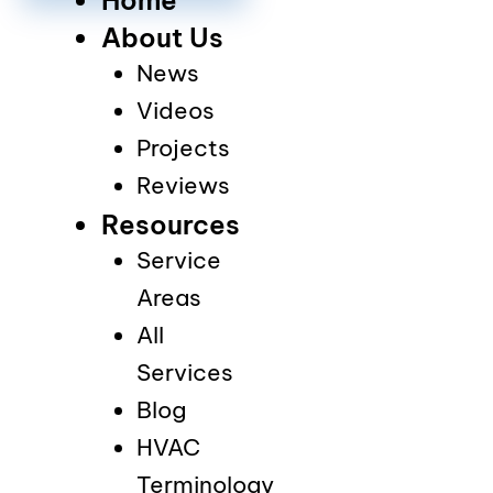
About Us
News
Videos
Projects
Reviews
Resources
Service
Areas
All
Services
Blog
HVAC
Terminology