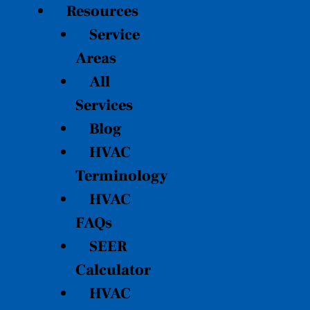
Resources
Service
Areas
All
Services
Blog
HVAC
Terminology
HVAC
FAQs
SEER
Calculator
HVAC