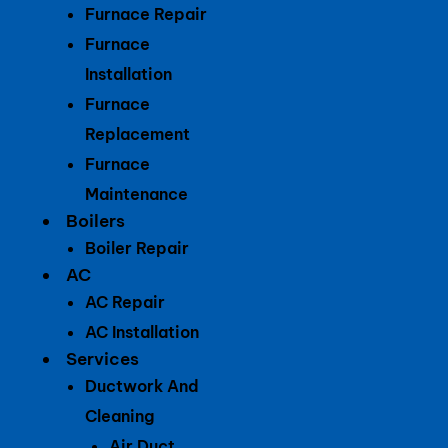
Furnace Repair
Furnace
Installation
Furnace
Replacement
Furnace
Maintenance
Boilers
Boiler Repair
AC
AC Repair
AC Installation
Services
Ductwork And
Cleaning
Air Duct