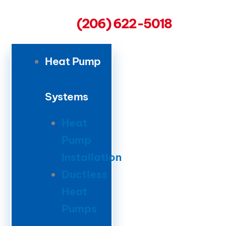
(206) 622-5018
Heat Pump
Systems
Heat
Pump
Installation
Ductless
Heat
Pumps