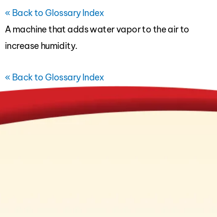
« Back to Glossary Index
A machine that adds water vapor to the air to
increase
humidity
.
« Back to Glossary Index