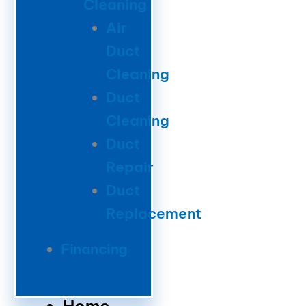
Cleaning
Air
Duct
Cleaning
Duct
Cleaning
Duct
Repair
Duct
Replacement
Financing
Home