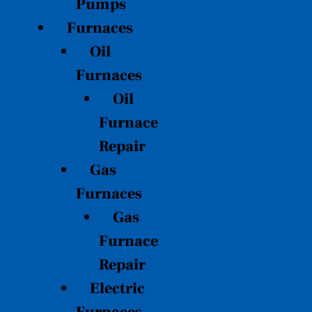
Pumps
Furnaces
Oil
Furnaces
Oil
Furnace
Repair
Gas
Furnaces
Gas
Furnace
Repair
Electric