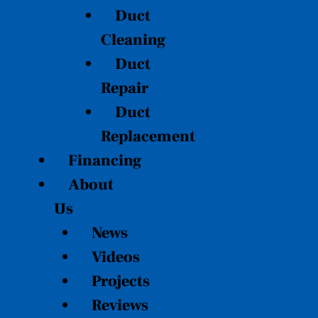
Duct
Cleaning
Duct
Repair
Duct
Replacement
Financing
About
Us
News
Videos
Projects
Reviews