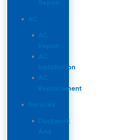
Repair
AC
AC
Repair
AC
Installation
AC
Replacement
Services
Ductwork
And