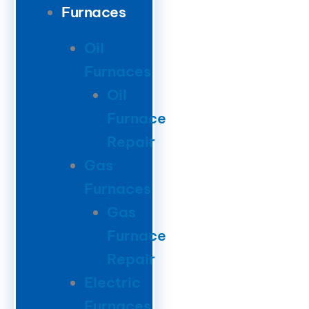
Furnaces
Oil
Furnaces
Oil
Furnace
Repair
Gas
Furnaces
Gas
Furnace
Repair
Electric
Furnaces