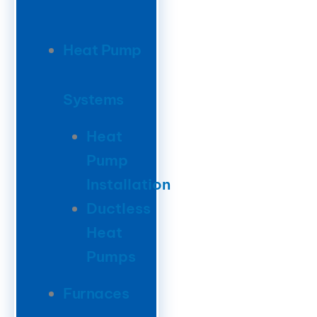
Heat Pump
Systems
Heat
Pump
Installation
Ductless
Heat
Pumps
Furnaces