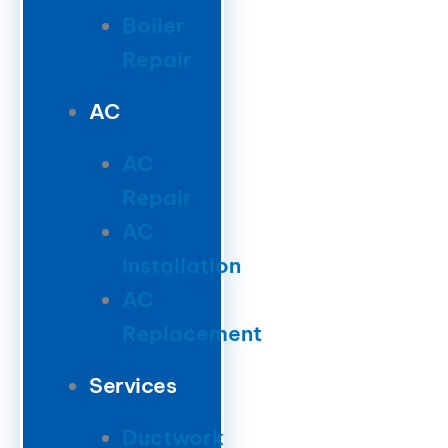
Boiler
Repair
AC
AC
Repair
AC
Installation
AC
Replacement
Services
Ductwork