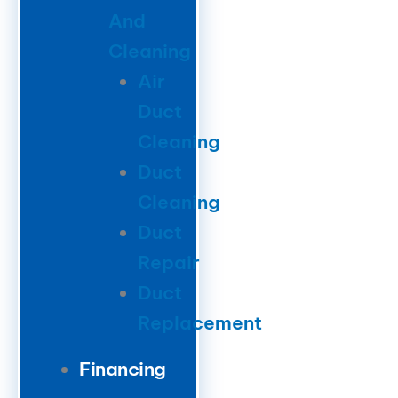
And
Cleaning
Air
Duct
Cleaning
Duct
Cleaning
Duct
Repair
Duct
Replacement
Financing