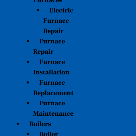
Furnaces
Electric
Furnace
Repair
Furnace
Repair
Furnace
Installation
Furnace
Replacement
Furnace
Maintenance
Boilers
Boiler