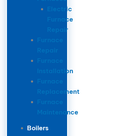
Electric
Furnace
Repair
Furnace
Repair
Furnace
Installation
Furnace
Replacement
Furnace
Maintenance
Boilers