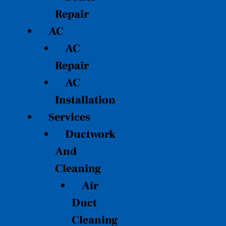
Repair
AC
AC
Repair
AC
Installation
Services
Ductwork
And
Cleaning
Air
Duct
Cleaning