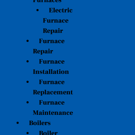
Furnaces
Electric
Furnace
Repair
Furnace
Repair
Furnace
Installation
Furnace
Replacement
Furnace
Maintenance
Boilers
Boiler