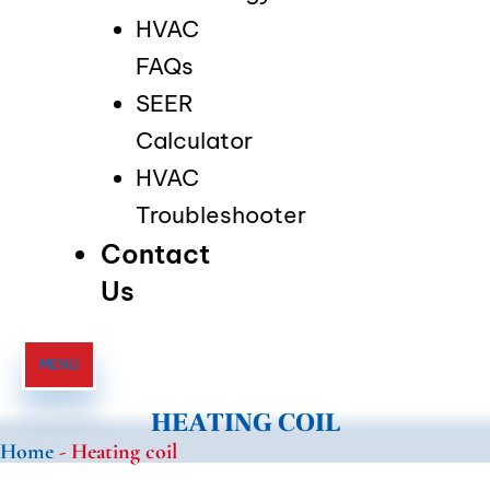
HVAC
FAQs
SEER
Calculator
HVAC
Troubleshooter
Contact
Us
MENU
HEATING COIL
Home
-
Heating coil