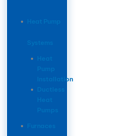
Heat Pump
Systems
Heat
Pump
Installation
Ductless
Heat
Pumps
Furnaces