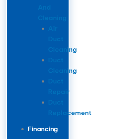
And
Cleaning
Air
Duct
Cleaning
Duct
Cleaning
Duct
Repair
Duct
Replacement
Financing