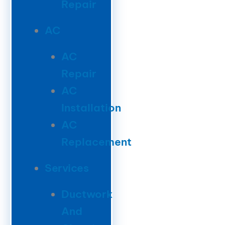
Repair
AC
AC
Repair
AC
Installation
AC
Replacement
Services
Ductwork
And