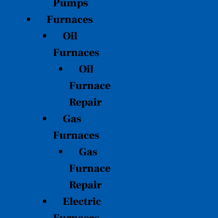
Pumps
Furnaces
Oil
Furnaces
Oil
Furnace
Repair
Gas
Furnaces
Gas
Furnace
Repair
Electric