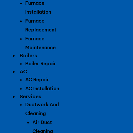
Furnace
Installation
Furnace
Replacement
Furnace
Maintenance
Boilers
Boiler Repair
AC
AC Repair
AC Installation
Services
Ductwork And
Cleaning
Air Duct
Cleaning