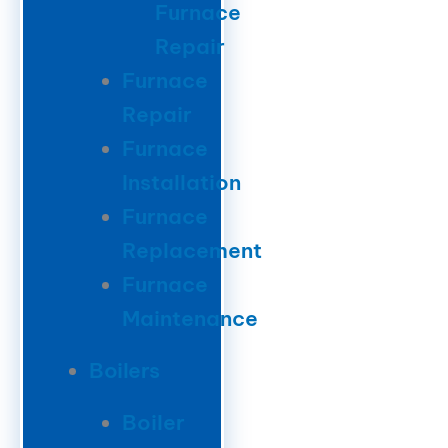
Furnace
Repair
Furnace
Repair
Furnace
Installation
Furnace
Replacement
Furnace
Maintenance
Boilers
Boiler