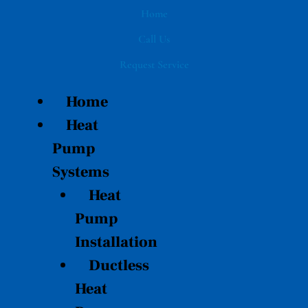
Skip
Home
to
Call Us
content
Request Service
Home
Heat
Pump
Systems
Heat
Pump
Installation
Ductless
Heat