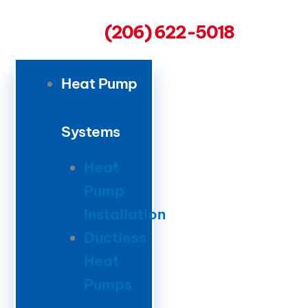
(206) 622-5018
Heat Pump
Systems
Heat
Pump
Installation
Ductless
Heat
Pumps