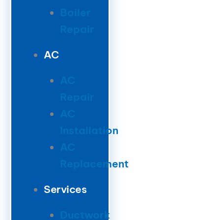
Boiler
Repair
AC
AC
Repair
AC
Installation
AC
Replacement
Services
Ductwork