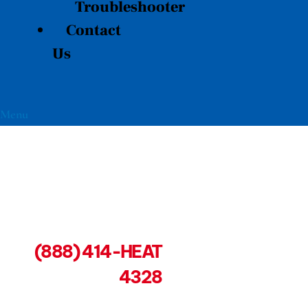
Troubleshooter
Contact
Us
Menu
(888) 414-HEAT
4328