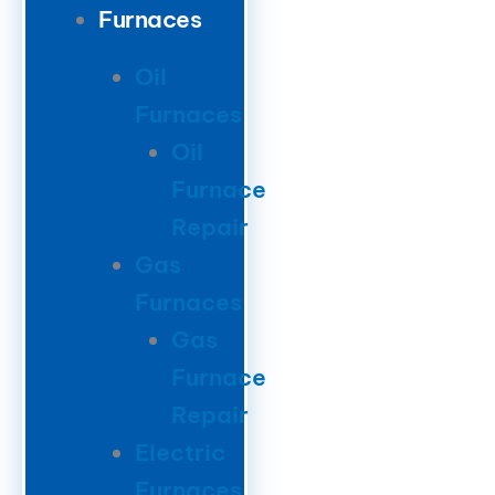
Furnaces
Oil
Furnaces
Oil
Furnace
Repair
Gas
Furnaces
Gas
Furnace
Repair
Electric
Furnaces