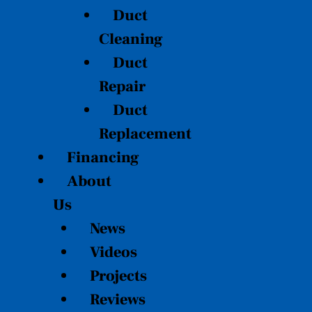
Duct
Cleaning
Duct
Repair
Duct
Replacement
Financing
About
Us
News
Videos
Projects
Reviews