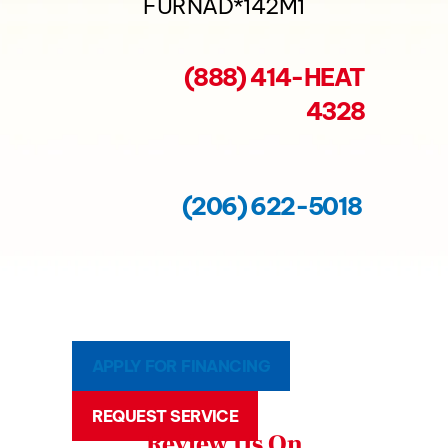
FURNAD*142M1
(888) 414-HEAT
4328
(206) 622-5018
APPLY FOR FINANCING
REQUEST SERVICE
Review Us On