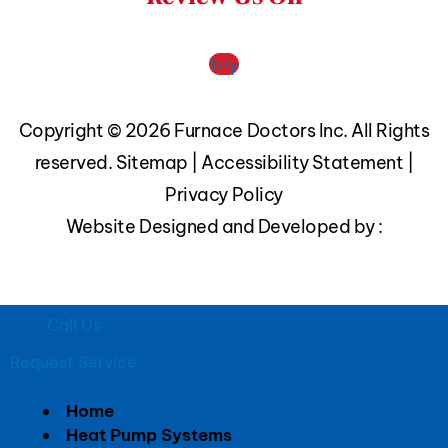
Yelp
Copyright © 2026 Furnace Doctors Inc. All Rights
reserved.
Sitemap
|
Accessibility Statement
|
Privacy Policy
Website Designed and Developed by :
Call Us
Request Service
Home
Heat Pump Systems