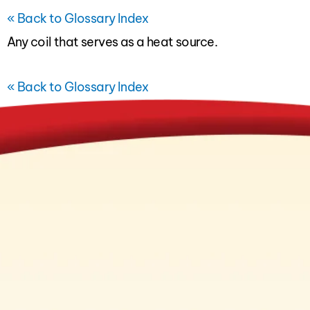
« Back to Glossary Index
Any coil that serves as a heat source.
« Back to Glossary Index