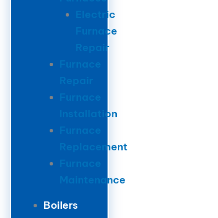
Electric
Furnace
Repair
Furnace
Repair
Furnace
Installation
Furnace
Replacement
Furnace
Maintenance
Boilers