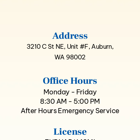
Address
3210 C St NE, Unit #F, Auburn,
WA 98002
Office Hours
Monday - Friday
8:30 AM - 5:00 PM
After Hours Emergency Service
License