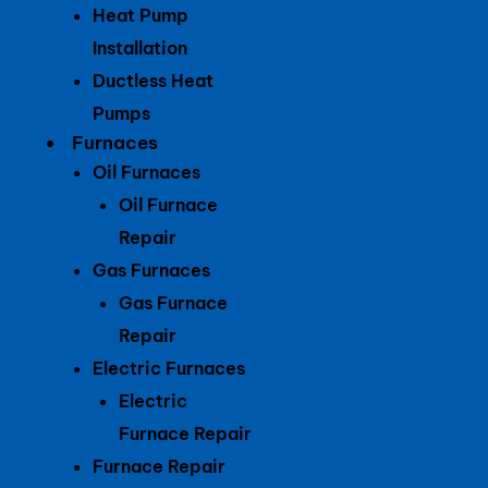
Heat Pump
Installation
Ductless Heat
Pumps
Furnaces
Oil Furnaces
Oil Furnace
Repair
Gas Furnaces
Gas Furnace
Repair
Electric Furnaces
Electric
Furnace Repair
Furnace Repair