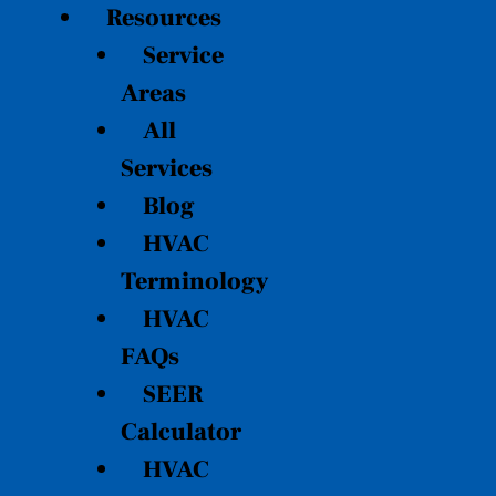
Resources
Service
Areas
All
Services
Blog
HVAC
Terminology
HVAC
FAQs
SEER
Calculator
HVAC