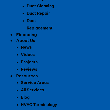
Duct Cleaning
Duct Repair
Duct
Replacement
Financing
About Us
News
Videos
Projects
Reviews
Resources
Service Areas
All Services
Blog
HVAC Terminology