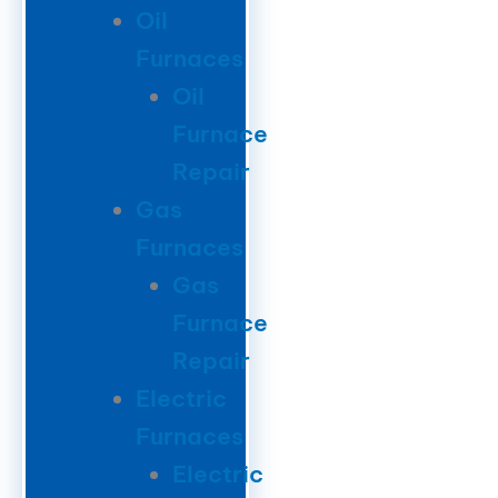
Oil
Furnaces
Oil
Furnace
Repair
Gas
Furnaces
Gas
Furnace
Repair
Electric
Furnaces
Electric