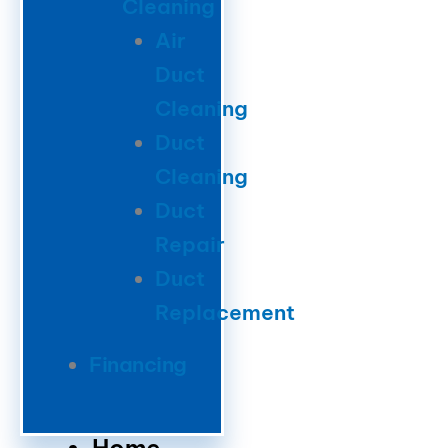
Cleaning
Air
Duct
Cleaning
Duct
Cleaning
Duct
Repair
Duct
Replacement
Financing
Home