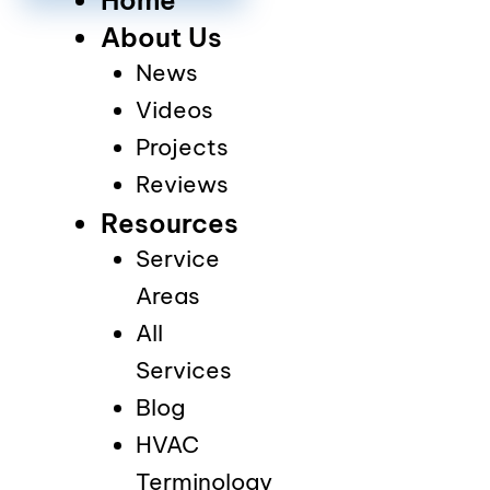
About Us
News
Videos
Projects
Reviews
Resources
Service
Areas
All
Services
Blog
HVAC
Terminology