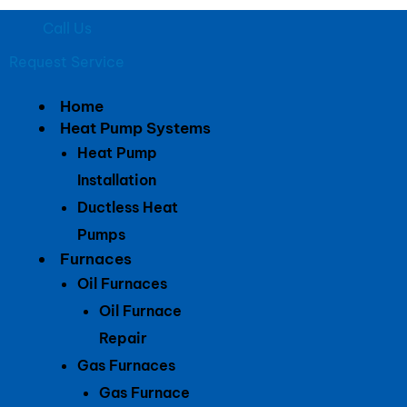
Call Us
Request Service
Home
Heat Pump Systems
Heat Pump
Installation
Ductless Heat
Pumps
Furnaces
Oil Furnaces
Oil Furnace
Repair
Gas Furnaces
Gas Furnace