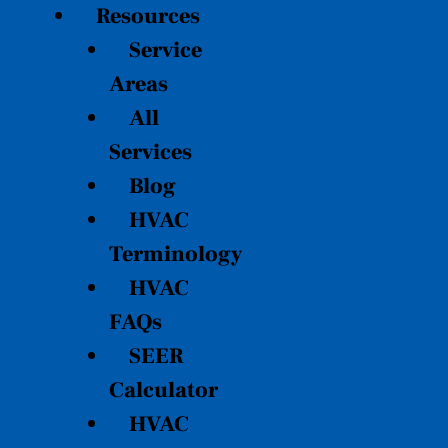
Resources
Service
Areas
All
Services
Blog
HVAC
Terminology
HVAC
FAQs
SEER
Calculator
HVAC