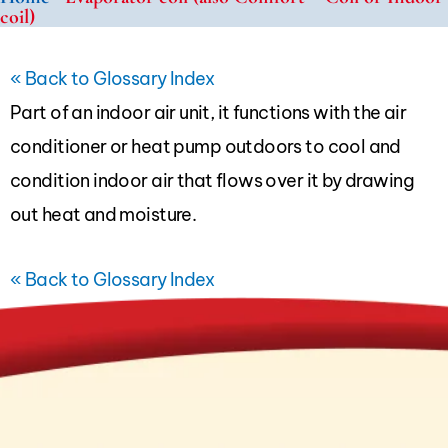
coil)
« Back to Glossary Index
Part of an indoor air unit, it functions with the
air
conditioner
or
heat pump
outdoors to cool and
condition indoor air that flows over it by drawing
out heat and moisture.
« Back to Glossary Index