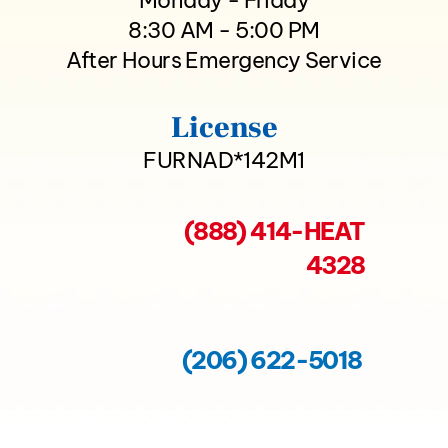
8:30 AM - 5:00 PM
After Hours Emergency Service
License
FURNAD*142M1
(888) 414-HEAT
4328
(206) 622-5018