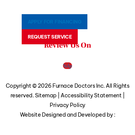
APPLY FOR FINANCING
REQUEST SERVICE
Review Us On
Yelp
Copyright © 2026 Furnace Doctors Inc. All Rights
reserved.
Sitemap
|
Accessibility Statement
|
Privacy Policy
Website Designed and Developed by :