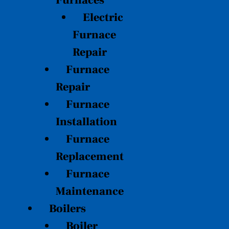
Furnaces
Electric
Furnace
Repair
Furnace
Repair
Furnace
Installation
Furnace
Replacement
Furnace
Maintenance
Boilers
Boiler