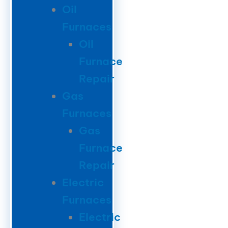
Oil
Furnaces
Oil
Furnace
Repair
Gas
Furnaces
Gas
Furnace
Repair
Electric
Furnaces
Electric