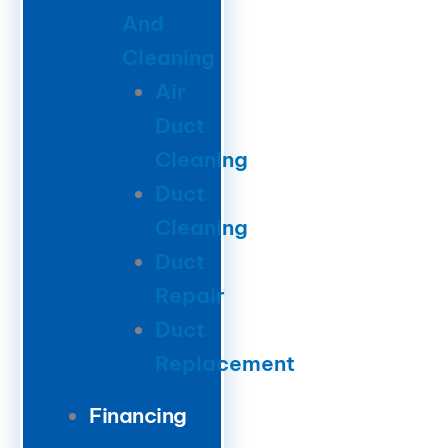
And
Cleaning
Air
Duct
Cleaning
Duct
Cleaning
Duct
Repair
Duct
Replacement
Financing