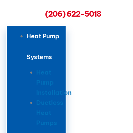
(206) 622-5018
Heat Pump
Systems
Heat
Pump
Installation
Ductless
Heat
Pumps