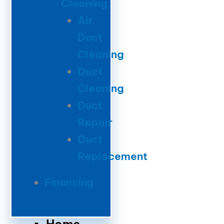
Cleaning
Air
Duct
Cleaning
Duct
Cleaning
Duct
Repair
Duct
Replacement
Financing
Home