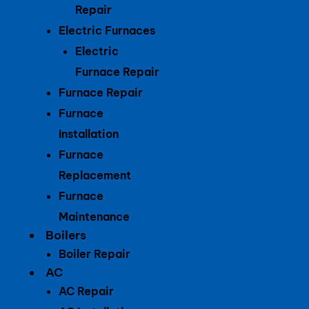
Repair
Electric Furnaces
Electric
Furnace Repair
Furnace Repair
Furnace
Installation
Furnace
Replacement
Furnace
Maintenance
Boilers
Boiler Repair
AC
AC Repair