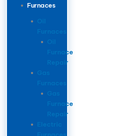
Furnaces
Oil
Furnaces
Oil
Furnace
Repair
Gas
Furnaces
Gas
Furnace
Repair
Electric
Furnaces