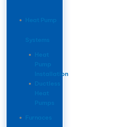
Heat Pump
Systems
Heat
Pump
Installation
Ductless
Heat
Pumps
Furnaces