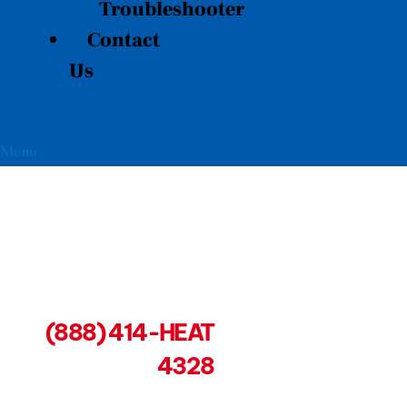
Troubleshooter
Contact
Us
Menu
(888) 414-HEAT
4328