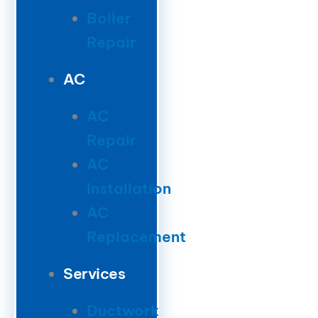
Boiler
Repair
AC
AC
Repair
AC
Installation
AC
Replacement
Services
Ductwork