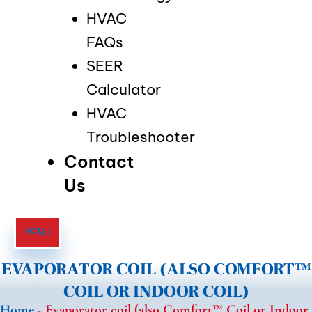
HVAC
FAQs
SEER
Calculator
HVAC
Troubleshooter
Contact
Us
MENU
EVAPORATOR COIL (ALSO COMFORT™
COIL OR INDOOR COIL)
Home
-
Evaporator coil (also Comfort™ Coil or Indoor