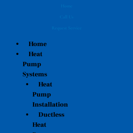
Skip
Home
to
Call Us
content
Request Service
Home
Heat
Pump
Systems
Heat
Pump
Installation
Ductless
Heat