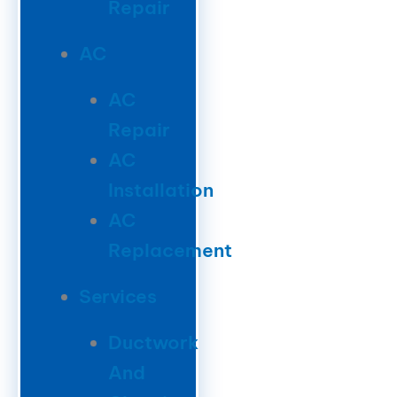
Repair
AC
AC
Repair
AC
Installation
AC
Replacement
Services
Ductwork
And