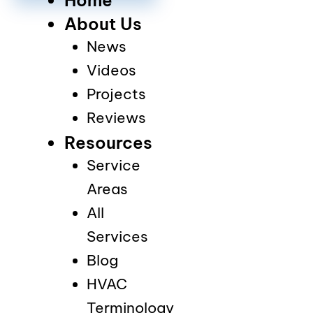
About Us
News
Videos
Projects
Reviews
Resources
Service
Areas
All
Services
Blog
HVAC
Terminology