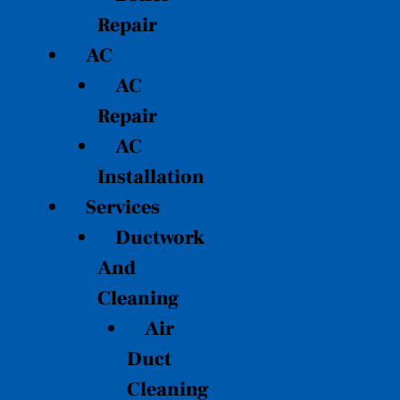
Repair
AC
AC
Repair
AC
Installation
Services
Ductwork
And
Cleaning
Air
Duct
Cleaning