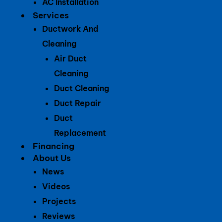
AC Installation
Services
Ductwork And
Cleaning
Air Duct
Cleaning
Duct Cleaning
Duct Repair
Duct
Replacement
Financing
About Us
News
Videos
Projects
Reviews