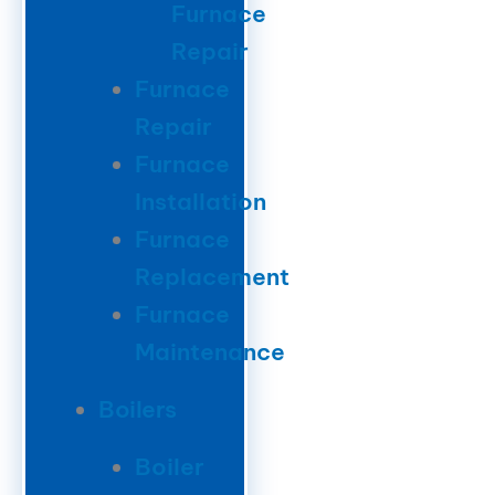
Furnace
Repair
Furnace
Repair
Furnace
Installation
Furnace
Replacement
Furnace
Maintenance
Boilers
Boiler