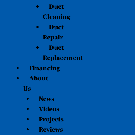
Duct
Cleaning
Duct
Repair
Duct
Replacement
Financing
About
Us
News
Videos
Projects
Reviews