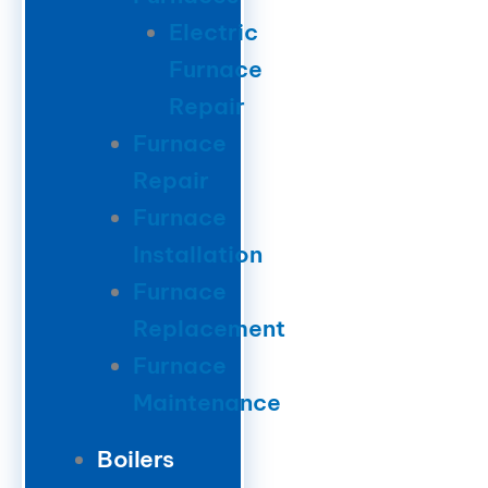
Electric
Furnace
Repair
Furnace
Repair
Furnace
Installation
Furnace
Replacement
Furnace
Maintenance
Boilers