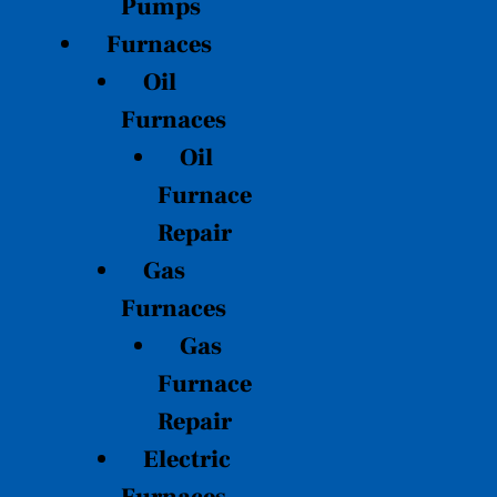
Pumps
Furnaces
Oil
Furnaces
Oil
Furnace
Repair
Gas
Furnaces
Gas
Furnace
Repair
Electric