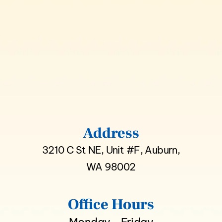
Address
3210 C St NE, Unit #F, Auburn,
WA 98002
Office Hours
Monday - Friday