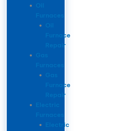
Oil
Furnaces
Oil
Furnace
Repair
Gas
Furnaces
Gas
Furnace
Repair
Electric
Furnaces
Electric