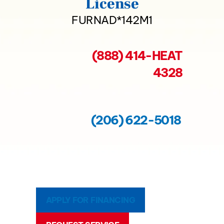
License
FURNAD*142M1
(888) 414-HEAT
4328
(206) 622-5018
APPLY FOR FINANCING