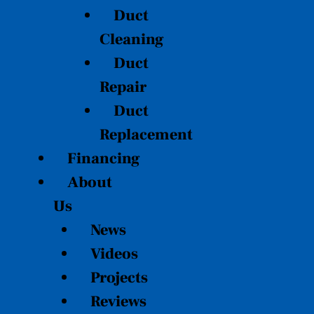
Duct
Cleaning
Duct
Repair
Duct
Replacement
Financing
About
Us
News
Videos
Projects
Reviews