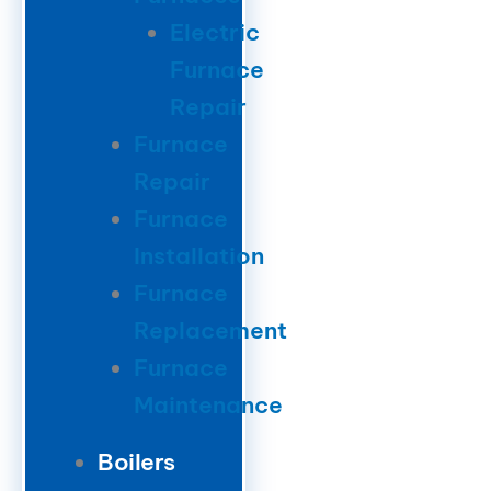
Electric
Furnace
Repair
Furnace
Repair
Furnace
Installation
Furnace
Replacement
Furnace
Maintenance
Boilers