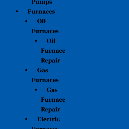
Pumps
Furnaces
Oil
Furnaces
Oil
Furnace
Repair
Gas
Furnaces
Gas
Furnace
Repair
Electric