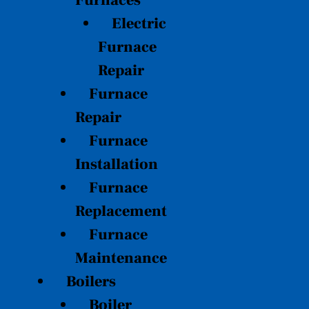
Furnaces
Electric
Furnace
Repair
Furnace
Repair
Furnace
Installation
Furnace
Replacement
Furnace
Maintenance
Boilers
Boiler