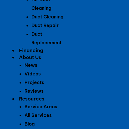
Cleaning
Duct Cleaning
Duct Repair
Duct
Replacement
Financing
About Us
News
Videos
Projects
Reviews
Resources
Service Areas
All Services
Blog