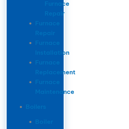
Furnace
Repair
Furnace
Repair
Furnace
Installation
Furnace
Replacement
Furnace
Maintenance
Boilers
Boiler