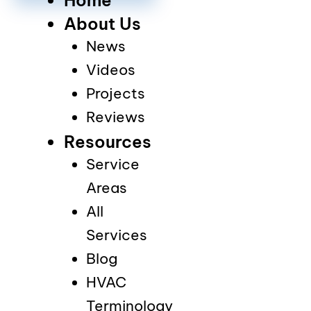
About Us
News
Videos
Projects
Reviews
Resources
Service
Areas
All
Services
Blog
HVAC
Terminology