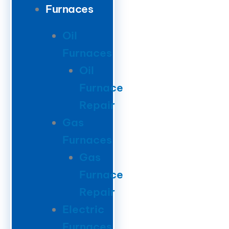
Furnaces
Oil
Furnaces
Oil
Furnace
Repair
Gas
Furnaces
Gas
Furnace
Repair
Electric
Furnaces