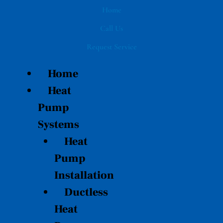
Skip
Home
to
Call Us
content
Request Service
Home
Heat
Pump
Systems
Heat
Pump
Installation
Ductless
Heat