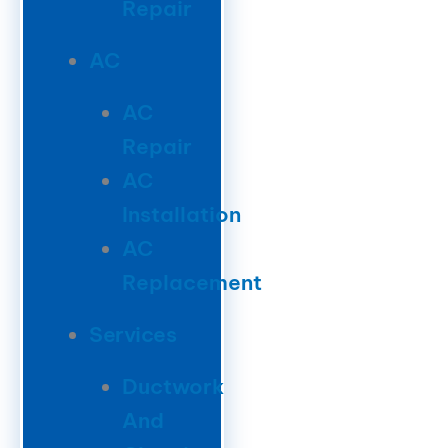
Repair
AC
AC
Repair
AC
Installation
AC
Replacement
Services
Ductwork
And