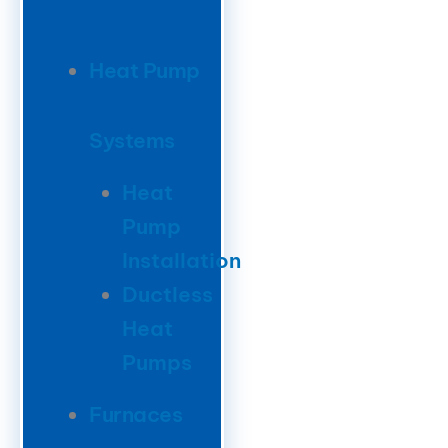
Heat Pump
Systems
Heat
Pump
Installation
Ductless
Heat
Pumps
Furnaces