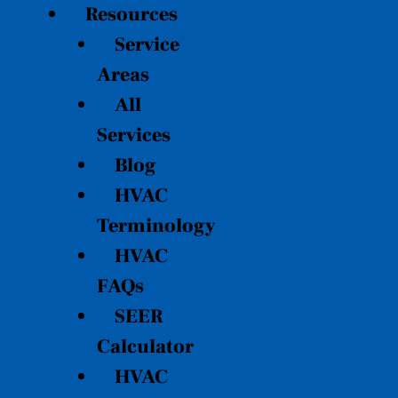
Resources
Service
Areas
All
Services
Blog
HVAC
Terminology
HVAC
FAQs
SEER
Calculator
HVAC