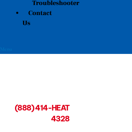
Troubleshooter
Contact
Us
Menu
(888) 414-HEAT
4328