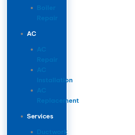
Boiler
Repair
AC
AC
Repair
AC
Installation
AC
Replacement
Services
Ductwork