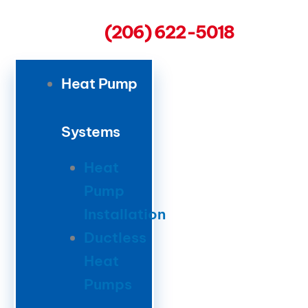
(206) 622-5018
Heat Pump
Systems
Heat
Pump
Installation
Ductless
Heat
Pumps