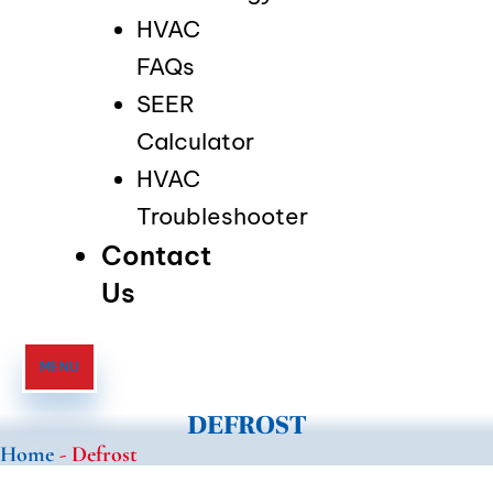
HVAC
FAQs
SEER
Calculator
HVAC
Troubleshooter
Contact
Us
MENU
DEFROST
Home
-
Defrost