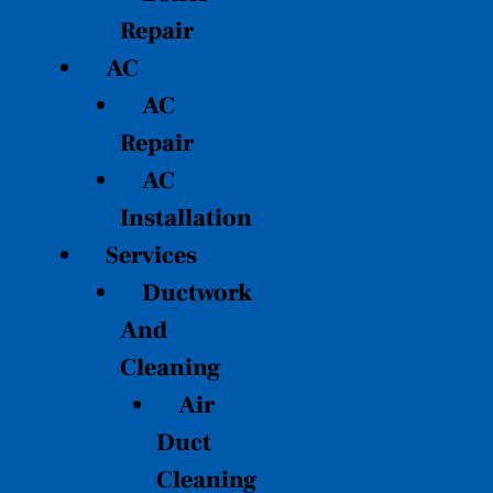
Repair
AC
AC
Repair
AC
Installation
Services
Ductwork
And
Cleaning
Air
Duct
Cleaning