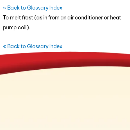
« Back to Glossary Index
To melt frost (as in from an
air conditioner
or
heat
pump
coil).
« Back to Glossary Index