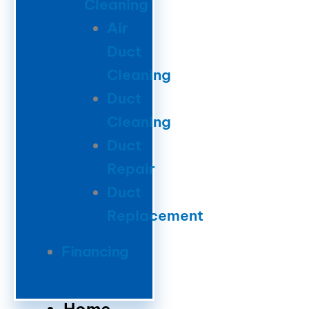
Cleaning
Air
Duct
Cleaning
Duct
Cleaning
Duct
Repair
Duct
Replacement
Financing
Home