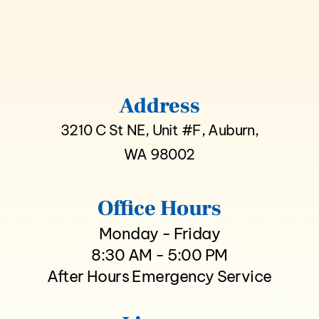
Address
3210 C St NE, Unit #F, Auburn,
WA 98002
Office Hours
Monday - Friday
8:30 AM - 5:00 PM
After Hours Emergency Service