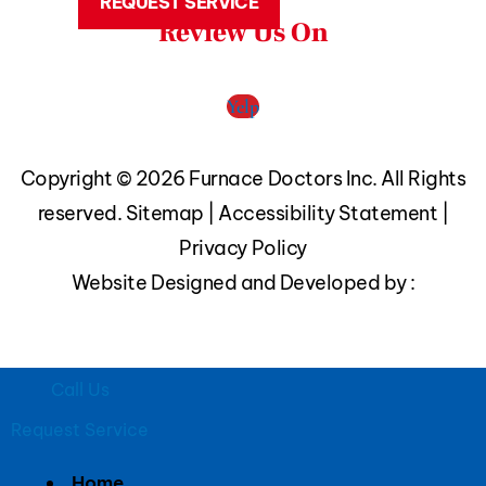
REQUEST SERVICE
Review Us On
Yelp
Copyright © 2026 Furnace Doctors Inc. All Rights
reserved.
Sitemap
|
Accessibility Statement
|
Privacy Policy
Website Designed and Developed by :
Call Us
Request Service
Home