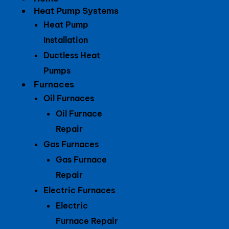
Heat Pump Systems
Heat Pump
Installation
Ductless Heat
Pumps
Furnaces
Oil Furnaces
Oil Furnace
Repair
Gas Furnaces
Gas Furnace
Repair
Electric Furnaces
Electric
Furnace Repair