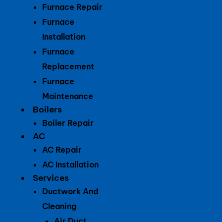
Furnace Repair
Furnace
Installation
Furnace
Replacement
Furnace
Maintenance
Boilers
Boiler Repair
AC
AC Repair
AC Installation
Services
Ductwork And
Cleaning
Air Duct