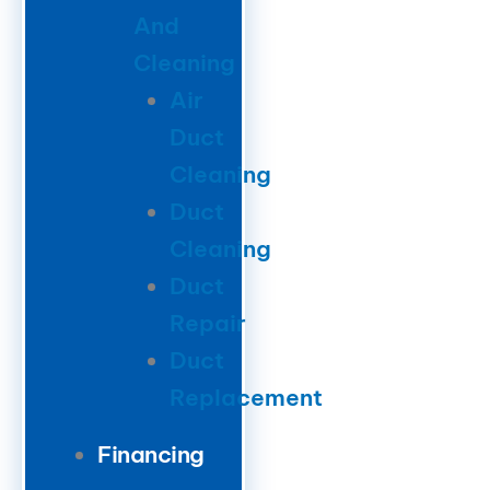
And
Cleaning
Air
Duct
Cleaning
Duct
Cleaning
Duct
Repair
Duct
Replacement
Financing