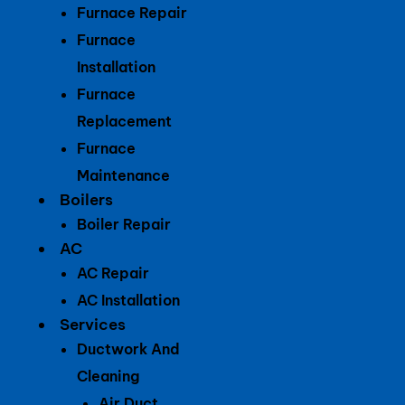
Furnace Repair
Furnace
Installation
Furnace
Replacement
Furnace
Maintenance
Boilers
Boiler Repair
AC
AC Repair
AC Installation
Services
Ductwork And
Cleaning
Air Duct