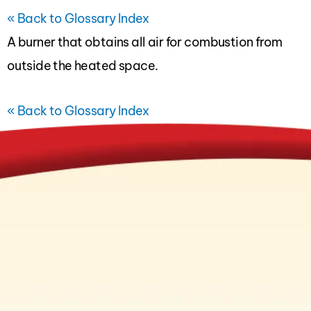
« Back to Glossary Index
A
burner
that obtains all air for combustion from
outside the heated space.
« Back to Glossary Index