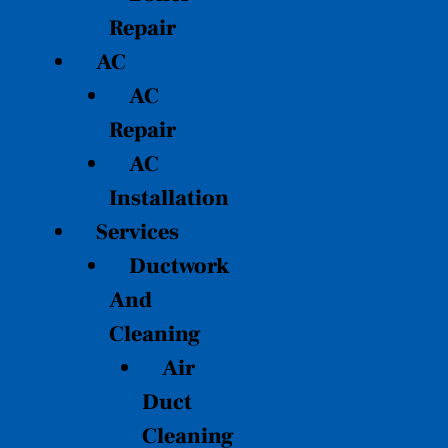
Repair
AC
AC
Repair
AC
Installation
Services
Ductwork
And
Cleaning
Air
Duct
Cleaning