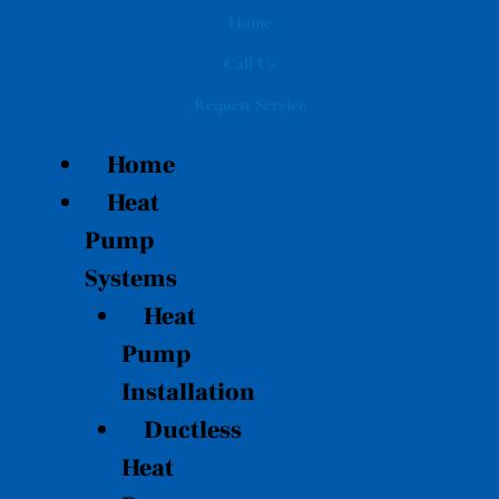
Skip
Home
to
Call Us
content
Request Service
Home
Heat
Pump
Systems
Heat
Pump
Installation
Ductless
Heat