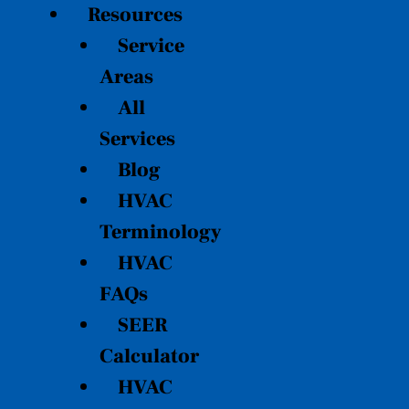
Resources
Service
Areas
All
Services
Blog
HVAC
Terminology
HVAC
FAQs
SEER
Calculator
HVAC