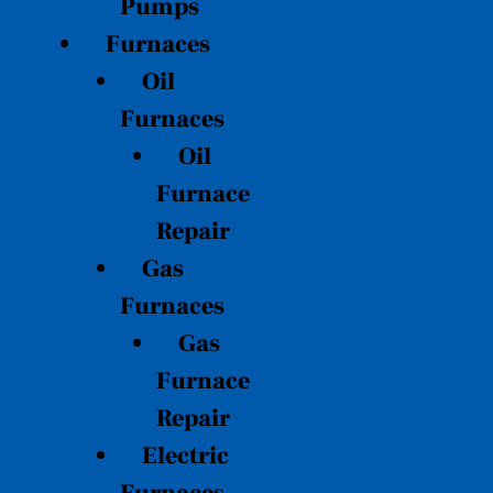
Pumps
Furnaces
Oil
Furnaces
Oil
Furnace
Repair
Gas
Furnaces
Gas
Furnace
Repair
Electric