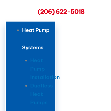
(206) 622-5018
Heat Pump
Systems
Heat
Pump
Installation
Ductless
Heat
Pumps