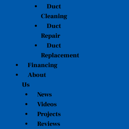
Duct
Cleaning
Duct
Repair
Duct
Replacement
Financing
About
Us
News
Videos
Projects
Reviews