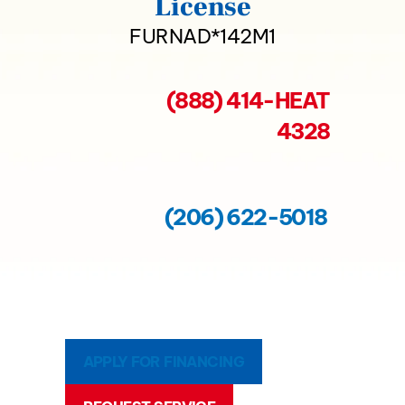
License
FURNAD*142M1
(888) 414-HEAT
4328
(206) 622-5018
APPLY FOR FINANCING