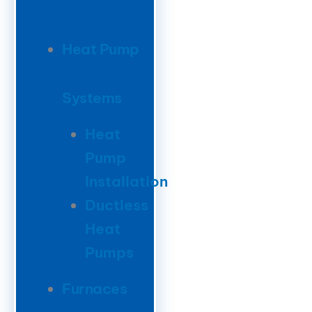
Heat Pump
Systems
Heat
Pump
Installation
Ductless
Heat
Pumps
Furnaces