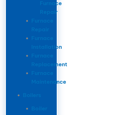
Furnace
Repair
Furnace
Repair
Furnace
Installation
Furnace
Replacement
Furnace
Maintenance
Boilers
Boiler