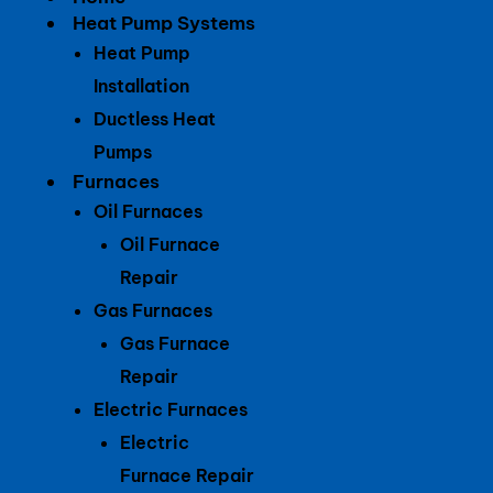
Heat Pump Systems
Heat Pump
Installation
Ductless Heat
Pumps
Furnaces
Oil Furnaces
Oil Furnace
Repair
Gas Furnaces
Gas Furnace
Repair
Electric Furnaces
Electric
Furnace Repair