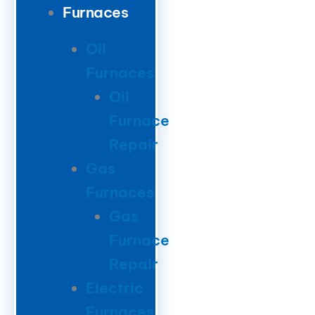
Furnaces
Oil
Furnaces
Oil
Furnace
Repair
Gas
Furnaces
Gas
Furnace
Repair
Electric
Furnaces