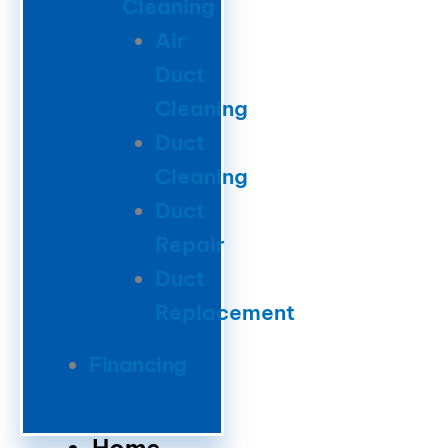
Cleaning
Air
Duct
Cleaning
Duct
Cleaning
Duct
Repair
Duct
Replacement
Financing
Home