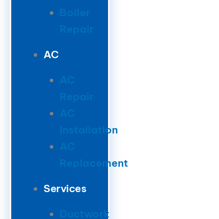
Boiler
Repair
AC
AC
Repair
AC
Installation
AC
Replacement
Services
Ductwork