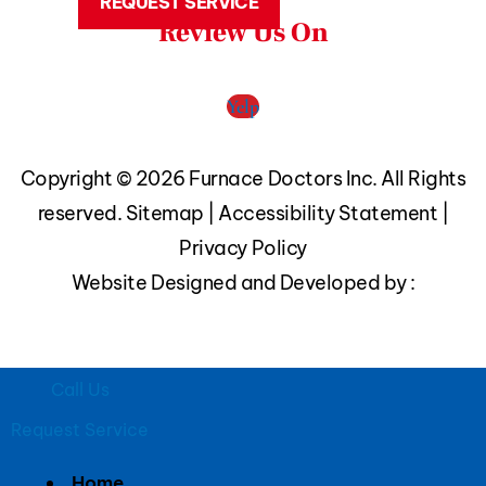
REQUEST SERVICE
Review Us On
Yelp
Copyright © 2026 Furnace Doctors Inc. All Rights
reserved.
Sitemap
|
Accessibility Statement
|
Privacy Policy
Website Designed and Developed by :
Call Us
Request Service
Home