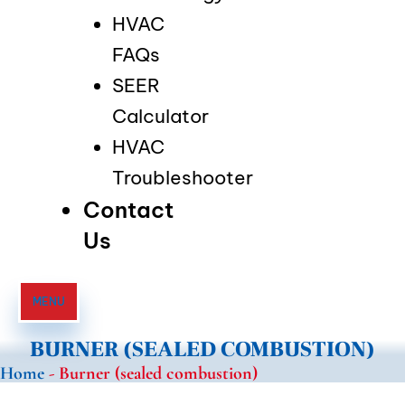
HVAC
FAQs
SEER
Calculator
HVAC
Troubleshooter
Contact
Us
MENU
BURNER (SEALED COMBUSTION)
Home
-
Burner (sealed combustion)