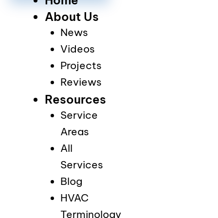
About Us
News
Videos
Projects
Reviews
Resources
Service
Areas
All
Services
Blog
HVAC
Terminology