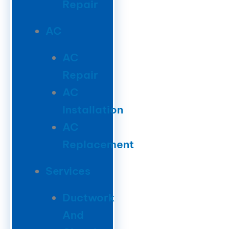
Repair
AC
AC
Repair
AC
Installation
AC
Replacement
Services
Ductwork
And