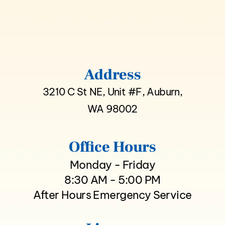
Address
3210 C St NE, Unit #F, Auburn,
WA 98002
Office Hours
Monday - Friday
8:30 AM - 5:00 PM
After Hours Emergency Service