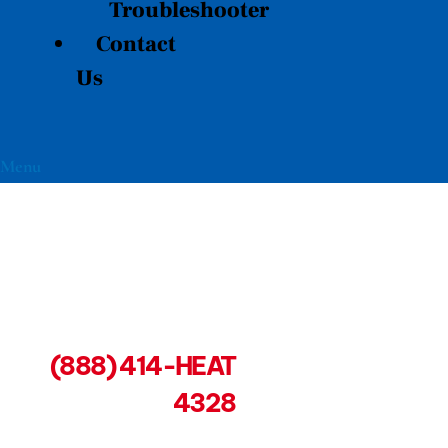
Troubleshooter
Contact
Us
Menu
(888) 414-HEAT
4328