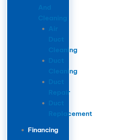
And
Cleaning
Air
Duct
Cleaning
Duct
Cleaning
Duct
Repair
Duct
Replacement
Financing