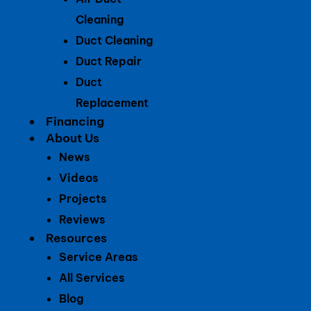
Cleaning
Duct Cleaning
Duct Repair
Duct
Replacement
Financing
About Us
News
Videos
Projects
Reviews
Resources
Service Areas
All Services
Blog