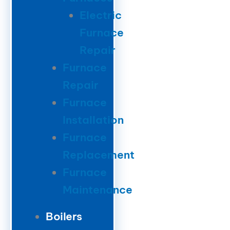
Electric
Furnace
Repair
Furnace
Repair
Furnace
Installation
Furnace
Replacement
Furnace
Maintenance
Boilers