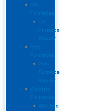
Oil
Furnaces
Oil
Furnace
Repair
Gas
Furnaces
Gas
Furnace
Repair
Electric
Furnaces
Electric