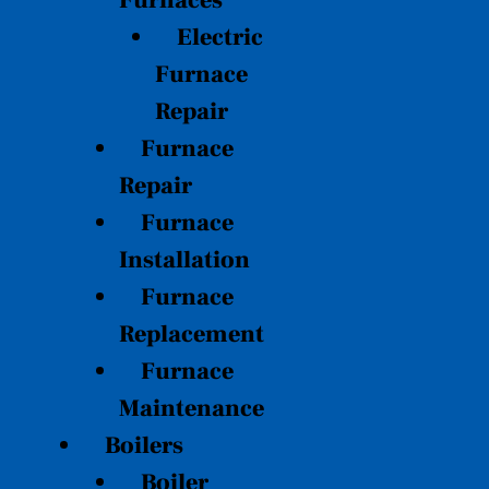
Furnaces
Electric
Furnace
Repair
Furnace
Repair
Furnace
Installation
Furnace
Replacement
Furnace
Maintenance
Boilers
Boiler