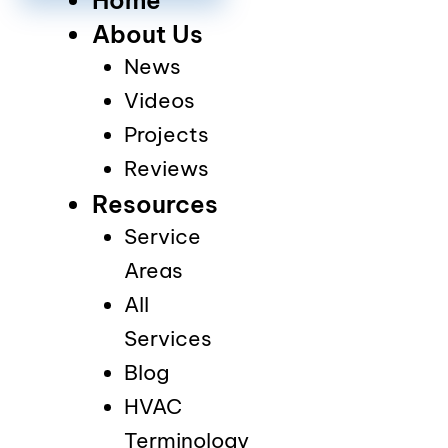
About Us
News
Videos
Projects
Reviews
Resources
Service
Areas
All
Services
Blog
HVAC
Terminology