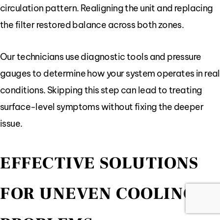
circulation pattern. Realigning the unit and replacing
the filter restored balance across both zones.
Our technicians use diagnostic tools and pressure
gauges to determine how your system operates in real
conditions. Skipping this step can lead to treating
surface-level symptoms without fixing the deeper
issue.
EFFECTIVE SOLUTIONS
FOR UNEVEN COOLING