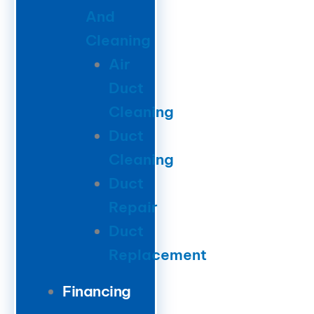
And
Cleaning
Air
Duct
Cleaning
Duct
Cleaning
Duct
Repair
Duct
Replacement
Financing