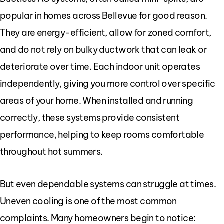
popular in homes across Bellevue for good reason.
They are energy-efficient, allow for zoned comfort,
and do not rely on bulky ductwork that can leak or
deteriorate over time. Each indoor unit operates
independently, giving you more control over specific
areas of your home. When installed and running
correctly, these systems provide consistent
performance, helping to keep rooms comfortable
throughout hot summers.
But even dependable systems can struggle at times.
Uneven cooling is one of the most common
complaints. Many homeowners begin to notice: