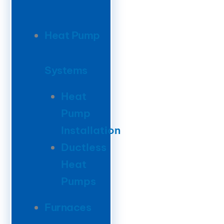
Heat Pump
Systems
Heat
Pump
Installation
Ductless
Heat
Pumps
Furnaces