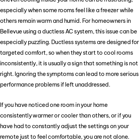
especially when some rooms feel like a freezer while
others remain warm and humid. For homeowners in
Bellevue using a ductless AC system, this issue can be
especially puzzling. Ductless systems are designed for
targeted comfort, so when they start to cool rooms
inconsistently, it is usually a sign that something is not
right. Ignoring the symptoms can lead to more serious
performance problems if left unaddressed.
If you have noticed one room in your home
consistently warmer or cooler than others, or if you
have had to constantly adjust the settings on your
remote just to feel comfortable, you are not alone.