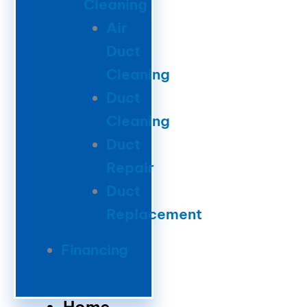
Cleaning
Air
Duct
Cleaning
Duct
Cleaning
Duct
Repair
Duct
Replacement
Financing
Home