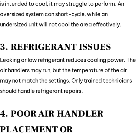
is intended to cool, it may struggle to perform. An
oversized system can short-cycle, while an
undersized unit will not cool the area effectively.
3. REFRIGERANT ISSUES
Leaking or low refrigerant reduces cooling power. The
air handlers may run, but the temperature of the air
may not match the settings. Only trained technicians
should handle refrigerant repairs.
4. POOR AIR HANDLER
PLACEMENT OR