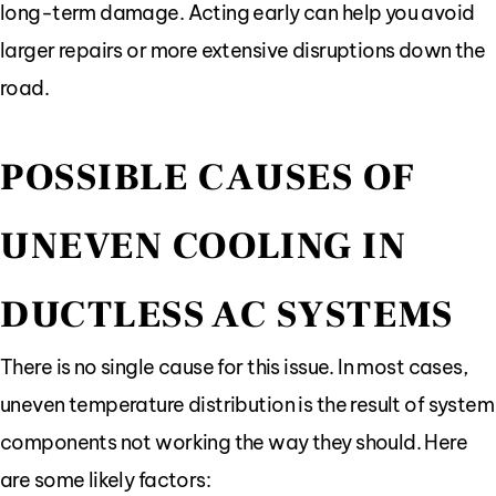
long-term damage. Acting early can help you avoid
larger repairs or more extensive disruptions down the
road.
POSSIBLE CAUSES OF
UNEVEN COOLING IN
DUCTLESS AC SYSTEMS
There is no single cause for this issue. In most cases,
uneven temperature distribution is the result of system
components not working the way they should. Here
are some likely factors: