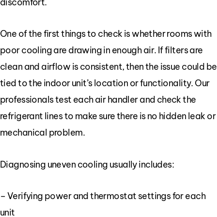
discomfort.
One of the first things to check is whether rooms with
poor cooling are drawing in enough air. If filters are
clean and airflow is consistent, then the issue could be
tied to the indoor unit’s location or functionality. Our
professionals test each air handler and check the
refrigerant lines to make sure there is no hidden leak or
mechanical problem.
Diagnosing uneven cooling usually includes:
– Verifying power and thermostat settings for each
unit