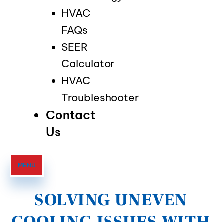
HVAC
FAQs
SEER
Calculator
HVAC
Troubleshooter
Contact
Us
MENU
SOLVING UNEVEN
COOLING ISSUES WITH