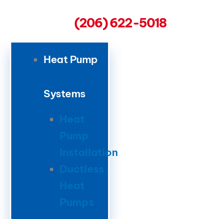
(206) 622-5018
Heat Pump
Systems
Heat
Pump
Installation
Ductless
Heat
Pumps