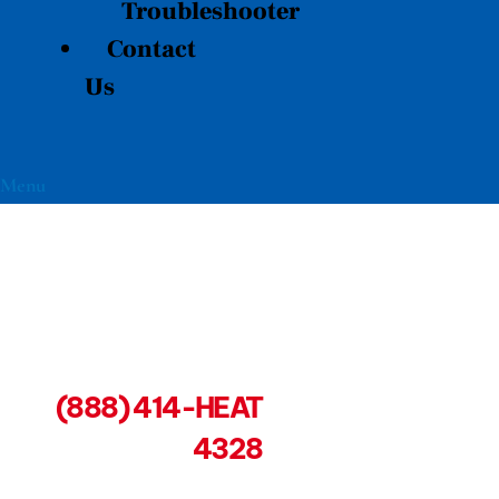
Troubleshooter
Contact
Us
Menu
(888) 414-HEAT
4328