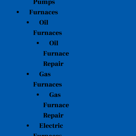
Pumps
Furnaces
Oil
Furnaces
Oil
Furnace
Repair
Gas
Furnaces
Gas
Furnace
Repair
Electric