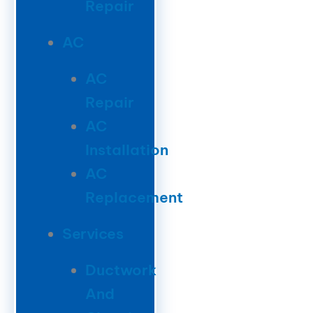
Repair
AC
AC
Repair
AC
Installation
AC
Replacement
Services
Ductwork
And