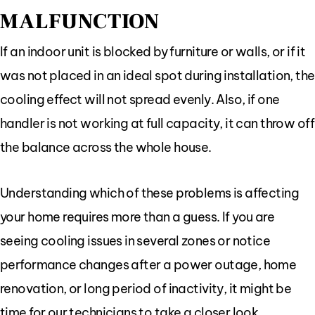
MALFUNCTION
If an indoor unit is blocked by furniture or walls, or if it
was not placed in an ideal spot during installation, the
cooling effect will not spread evenly. Also, if one
handler is not working at full capacity, it can throw off
the balance across the whole house.
Understanding which of these problems is affecting
your home requires more than a guess. If you are
seeing cooling issues in several zones or notice
performance changes after a power outage, home
renovation, or long period of inactivity, it might be
time for our technicians to take a closer look.