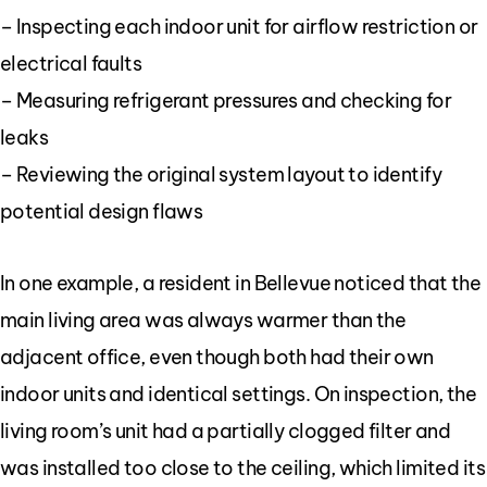
– Inspecting each indoor unit for airflow restriction or
electrical faults
– Measuring refrigerant pressures and checking for
leaks
– Reviewing the original system layout to identify
potential design flaws
In one example, a resident in Bellevue noticed that the
main living area was always warmer than the
adjacent office, even though both had their own
indoor units and identical settings. On inspection, the
living room’s unit had a partially clogged filter and
was installed too close to the ceiling, which limited its