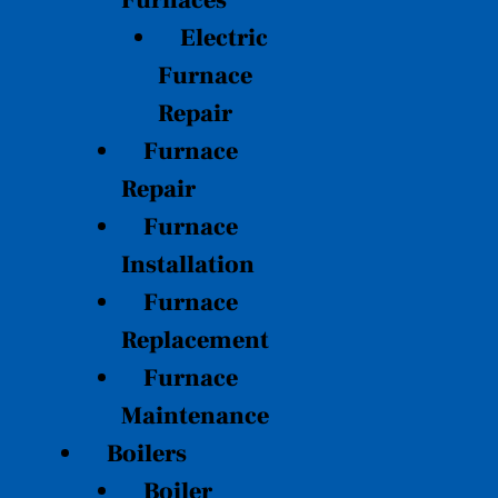
Furnaces
Electric
Furnace
Repair
Furnace
Repair
Furnace
Installation
Furnace
Replacement
Furnace
Maintenance
Boilers
Boiler