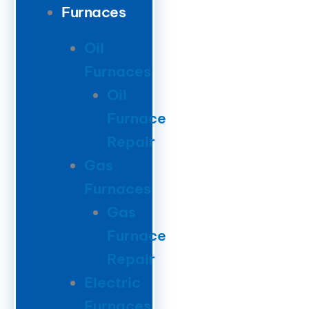
Furnaces
Oil
Furnaces
Oil
Furnace
Repair
Gas
Furnaces
Gas
Furnace
Repair
Electric
Furnaces