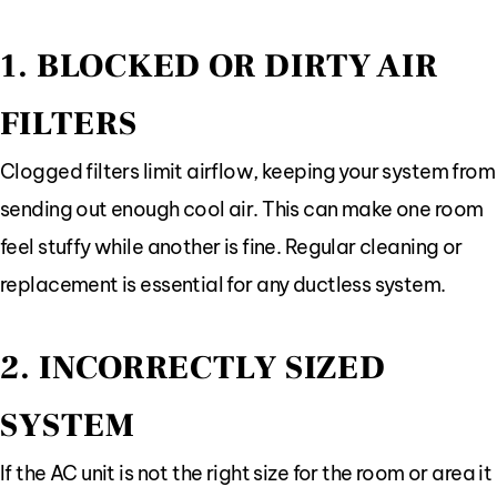
1. BLOCKED OR DIRTY AIR
FILTERS
Clogged filters limit airflow, keeping your system from
sending out enough cool air. This can make one room
feel stuffy while another is fine. Regular cleaning or
replacement is essential for any ductless system.
2. INCORRECTLY SIZED
SYSTEM
If the AC unit is not the right size for the room or area it