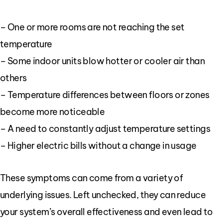
– One or more rooms are not reaching the set
temperature
– Some indoor units blow hotter or cooler air than
others
– Temperature differences between floors or zones
become more noticeable
– A need to constantly adjust temperature settings
– Higher electric bills without a change in usage
These symptoms can come from a variety of
underlying issues. Left unchecked, they can reduce
your system’s overall effectiveness and even lead to