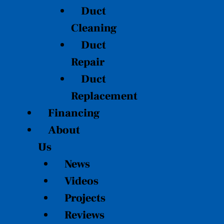
Duct
Cleaning
Duct
Repair
Duct
Replacement
Financing
About
Us
News
Videos
Projects
Reviews