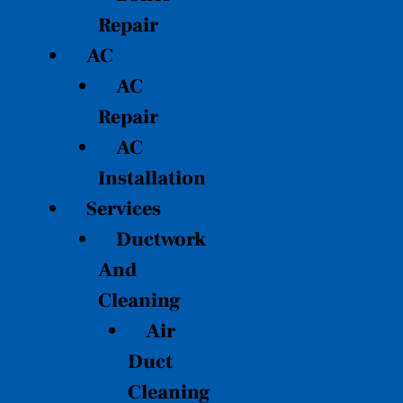
Repair
AC
AC
Repair
AC
Installation
Services
Ductwork
And
Cleaning
Air
Duct
Cleaning