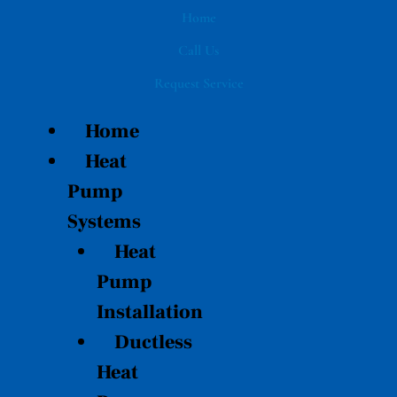
Skip
Home
to
Call Us
content
Request Service
Home
Heat
Pump
Systems
Heat
Pump
Installation
Ductless
Heat