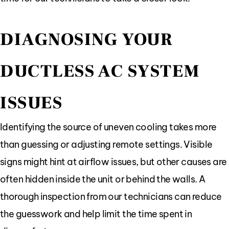
DIAGNOSING YOUR
DUCTLESS AC SYSTEM
ISSUES
Identifying the source of uneven cooling takes more
than guessing or adjusting remote settings. Visible
signs might hint at airflow issues, but other causes are
often hidden inside the unit or behind the walls. A
thorough inspection from our technicians can reduce
the guesswork and help limit the time spent in