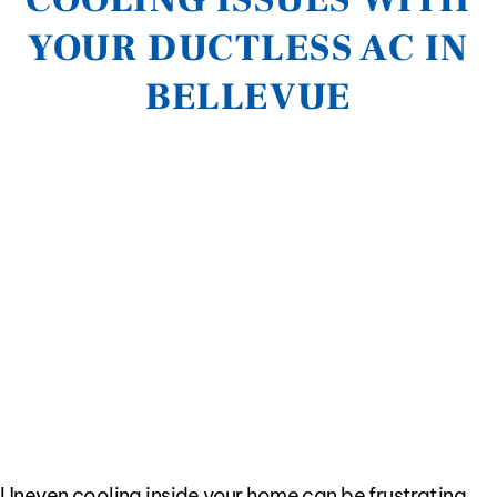
YOUR DUCTLESS AC IN
BELLEVUE
Uneven cooling inside your home can be frustrating,