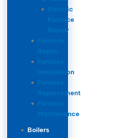
Electric
Furnace
Repair
Furnace
Repair
Furnace
Installation
Furnace
Replacement
Furnace
Maintenance
Boilers