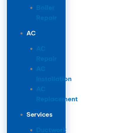
Boiler
Repair
AC
AC
Repair
AC
Installation
AC
Replacement
Services
Ductwork