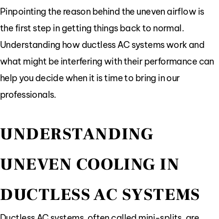
Pinpointing the reason behind the uneven airflow is
the first step in getting things back to normal.
Understanding how ductless AC systems work and
what might be interfering with their performance can
help you decide when it is time to bring in our
professionals.
UNDERSTANDING
UNEVEN COOLING IN
DUCTLESS AC SYSTEMS
Ductless AC systems, often called mini-splits, are