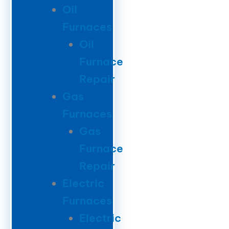
Oil
Furnaces
Oil
Furnace
Repair
Gas
Furnaces
Gas
Furnace
Repair
Electric
Furnaces
Electric