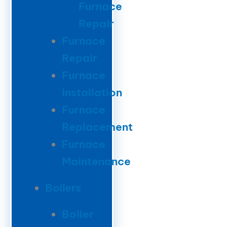
Furnace
Repair
Furnace
Repair
Furnace
Installation
Furnace
Replacement
Furnace
Maintenance
Boilers
Boiler