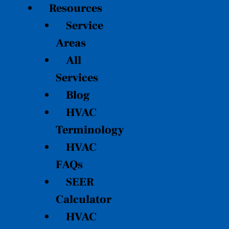
Resources
Service
Areas
All
Services
Blog
HVAC
Terminology
HVAC
FAQs
SEER
Calculator
HVAC