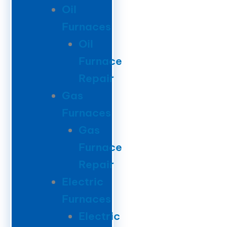
Oil
Furnaces
Oil
Furnace
Repair
Gas
Furnaces
Gas
Furnace
Repair
Electric
Furnaces
Electric