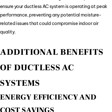
ensure your ductless AC system is operating at peak
performance, preventing any potential moisture-
related issues that could compromise indoor air
quality.
ADDITIONAL BENEFITS
OF DUCTLESS AC
SYSTEMS
ENERGY EFFICIENCY AND
COST SAVINGS