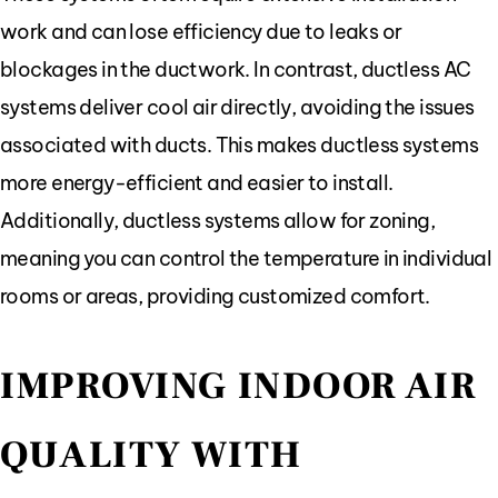
work and can lose efficiency due to leaks or
blockages in the ductwork. In contrast, ductless AC
systems deliver cool air directly, avoiding the issues
associated with ducts. This makes ductless systems
more energy-efficient and easier to install.
Additionally, ductless systems allow for zoning,
meaning you can control the temperature in individual
rooms or areas, providing customized comfort.
IMPROVING INDOOR AIR
QUALITY WITH