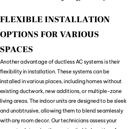
FLEXIBLE INSTALLATION
OPTIONS FOR VARIOUS
SPACES
Another advantage of ductless AC systems is their
flexibility in installation. These systems can be
installed in various places, including homes without
existing ductwork, new additions, or multiple-zone
living areas. The indoor units are designed to be sleek
and unobtrusive, allowing them to blend seamlessly
with any room decor. Our technicians assess your