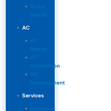
Boiler
Repair
AC
AC
Repair
AC
Installation
AC
Replacement
Services
Ductwork