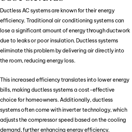
Ductless AC systems are known for their energy
efficiency. Traditional air conditioning systems can
lose a significant amount of energy through ductwork
due to leaks or poor insulation. Ductless systems
eliminate this problem by delivering air directly into
the room, reducing energy loss.
This increased efficiency translates into lower energy
bills, making ductless systems a cost-effective
choice for homeowners. Additionally, ductless
systems often come with inverter technology, which
adjusts the compressor speed based on the cooling
demand, further enhancing energy efficiency.