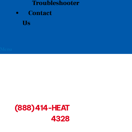
Troubleshooter
Contact
Us
Menu
(888) 414-HEAT
4328