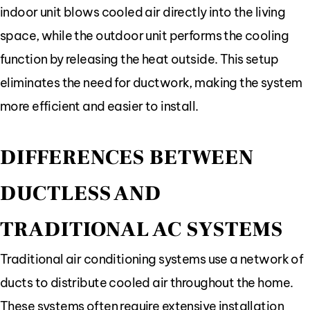
indoor unit blows cooled air directly into the living
space, while the outdoor unit performs the cooling
function by releasing the heat outside. This setup
eliminates the need for ductwork, making the system
more efficient and easier to install.
DIFFERENCES BETWEEN
DUCTLESS AND
TRADITIONAL AC SYSTEMS
Traditional air conditioning systems use a network of
ducts to distribute cooled air throughout the home.
These systems often require extensive installation