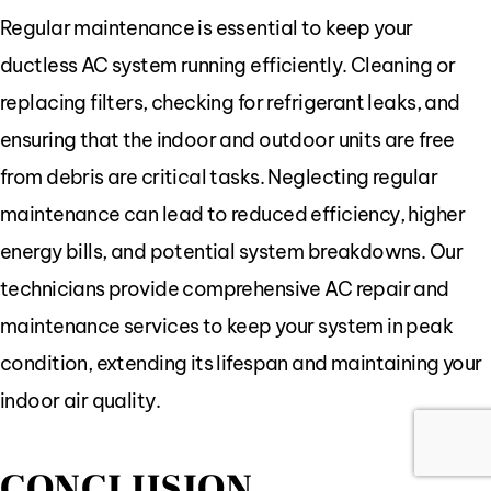
Regular maintenance is essential to keep your
ductless AC system running efficiently. Cleaning or
replacing filters, checking for refrigerant leaks, and
ensuring that the indoor and outdoor units are free
from debris are critical tasks. Neglecting regular
maintenance can lead to reduced efficiency, higher
energy bills, and potential system breakdowns. Our
technicians provide comprehensive AC repair and
maintenance services to keep your system in peak
condition, extending its lifespan and maintaining your
indoor air quality.
CONCLUSION