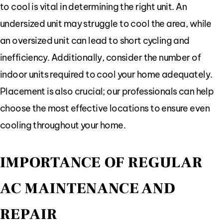
to cool is vital in determining the right unit. An
undersized unit may struggle to cool the area, while
an oversized unit can lead to short cycling and
inefficiency. Additionally, consider the number of
indoor units required to cool your home adequately.
Placement is also crucial; our professionals can help
choose the most effective locations to ensure even
cooling throughout your home.
IMPORTANCE OF REGULAR
AC MAINTENANCE AND
REPAIR