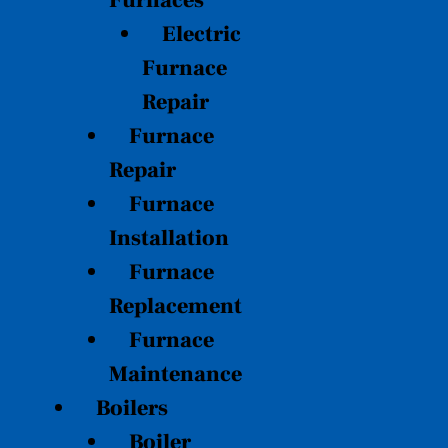
Furnaces
Electric
Furnace
Repair
Furnace
Repair
Furnace
Installation
Furnace
Replacement
Furnace
Maintenance
Boilers
Boiler