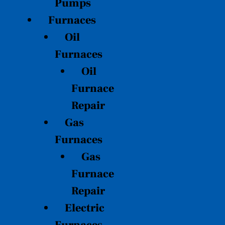
Pumps
Furnaces
Oil
Furnaces
Oil
Furnace
Repair
Gas
Furnaces
Gas
Furnace
Repair
Electric