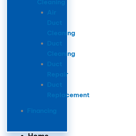
Cleaning
Air
Duct
Cleaning
Duct
Cleaning
Duct
Repair
Duct
Replacement
Financing
Home