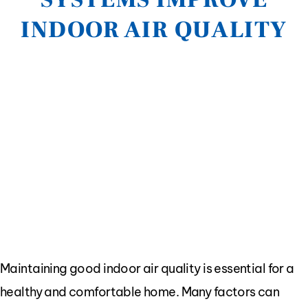
INDOOR AIR QUALITY
Maintaining good indoor air quality is essential for a
healthy and comfortable home. Many factors can