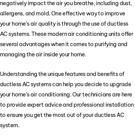
negatively impact the air you breathe, including dust,
allergens, and mold. One effective way to improve
your home’s air quality is through the use of ductless
AC systems. These modern air conditioning units offer
several advantages when it comes to purifying and
managing the air inside your home.
Understanding the unique features and benefits of
ductless AC systems can help you decide to upgrade
your home’s air conditioning. Our technicians are here
to provide expert advice and professional installation
to ensure you get the most out of your ductless AC
system.