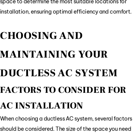
space to determine the most suitable locations for
installation, ensuring optimal efficiency and comfort.
CHOOSING AND
MAINTAINING YOUR
DUCTLESS AC SYSTEM
FACTORS TO CONSIDER FOR
AC INSTALLATION
When choosing a ductless AC system, several factors
should be considered. The size of the space you need