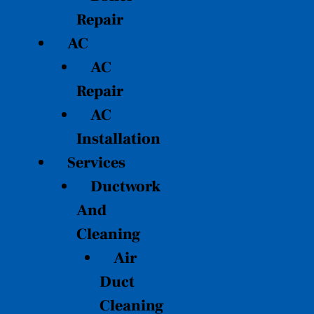
Repair
AC
AC
Repair
AC
Installation
Services
Ductwork
And
Cleaning
Air
Duct
Cleaning