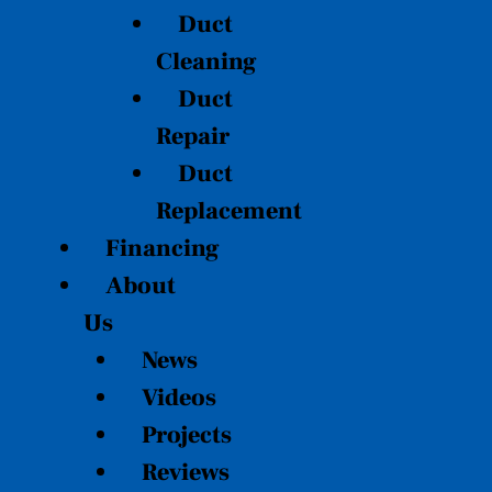
Duct
Cleaning
Duct
Repair
Duct
Replacement
Financing
About
Us
News
Videos
Projects
Reviews