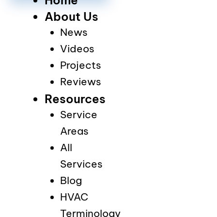
About Us
News
Videos
Projects
Reviews
Resources
Service
Areas
All
Services
Blog
HVAC
Terminology