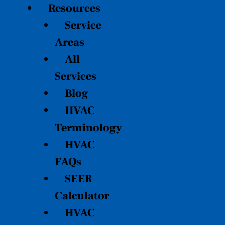
Resources
Service
Areas
All
Services
Blog
HVAC
Terminology
HVAC
FAQs
SEER
Calculator
HVAC