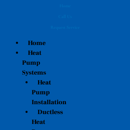
Skip
Home
to
Call Us
content
Request Service
Home
Heat
Pump
Systems
Heat
Pump
Installation
Ductless
Heat