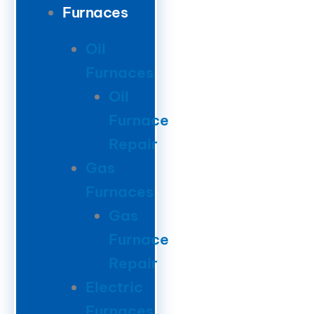
Furnaces
Oil
Furnaces
Oil
Furnace
Repair
Gas
Furnaces
Gas
Furnace
Repair
Electric
Furnaces