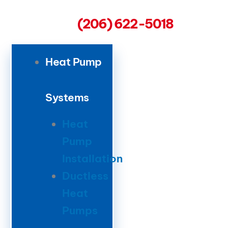
(206) 622-5018
Heat Pump
Systems
Heat
Pump
Installation
Ductless
Heat
Pumps