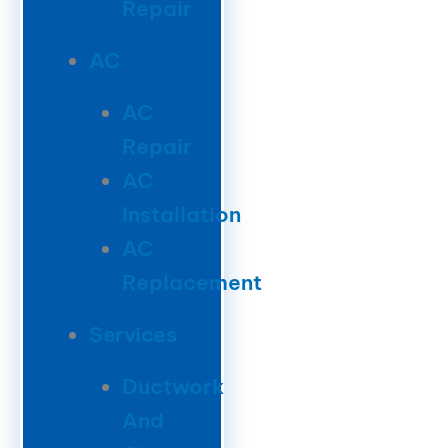
Repair
AC
AC
Repair
AC
Installation
AC
Replacement
Services
Ductwork
And