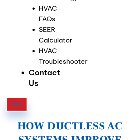
HVAC
FAQs
SEER
Calculator
HVAC
Troubleshooter
Contact
Us
MENU
HOW DUCTLESS AC
SYSTEMS IMPROVE