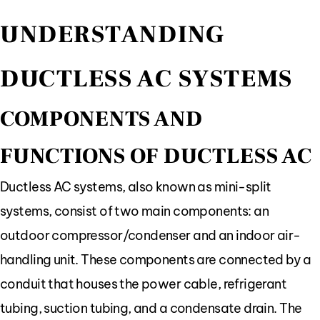
UNDERSTANDING
DUCTLESS AC SYSTEMS
COMPONENTS AND
FUNCTIONS OF DUCTLESS AC
Ductless AC systems, also known as mini-split
systems, consist of two main components: an
outdoor compressor/condenser and an indoor air-
handling unit. These components are connected by a
conduit that houses the power cable, refrigerant
tubing, suction tubing, and a condensate drain. The