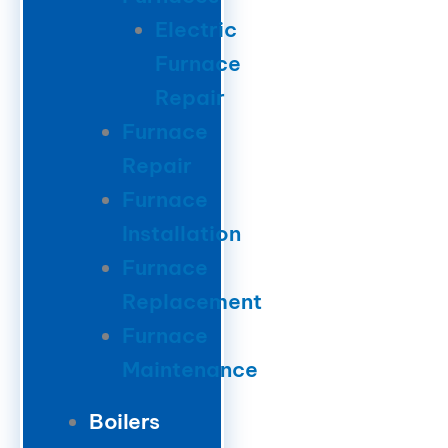
Electric
Furnace
Repair
Furnace
Repair
Furnace
Installation
Furnace
Replacement
Furnace
Maintenance
Boilers