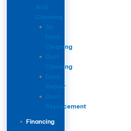
And
Cleaning
Air
Duct
Cleaning
Duct
Cleaning
Duct
Repair
Duct
Replacement
Financing