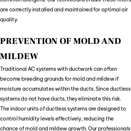
are correctly installed and maintained for optimal air
quality.
PREVENTION OF MOLD AND
MILDEW
Traditional AC systems with ductwork can often
become breeding grounds for mold and mildew if
moisture accumulates within the ducts. Since ductless
systems do not have ducts, they eliminate this risk.
The indoor units of ductless systems are designed to
control humidity levels effectively, reducing the
chance of mold and mildew growth. Our professionals