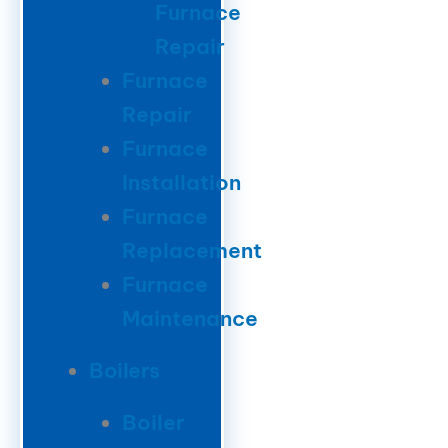
Furnace
Repair
Furnace
Repair
Furnace
Installation
Furnace
Replacement
Furnace
Maintenance
Boilers
Boiler