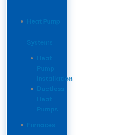
Heat Pump
Systems
Heat
Pump
Installation
Ductless
Heat
Pumps
Furnaces