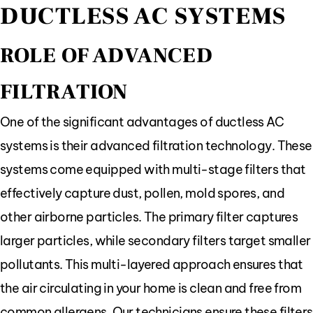
DUCTLESS AC SYSTEMS
ROLE OF ADVANCED
FILTRATION
One of the significant advantages of ductless AC
systems is their advanced filtration technology. These
systems come equipped with multi-stage filters that
effectively capture dust, pollen, mold spores, and
other airborne particles. The primary filter captures
larger particles, while secondary filters target smaller
pollutants. This multi-layered approach ensures that
the air circulating in your home is clean and free from
common allergens. Our technicians ensure these filters