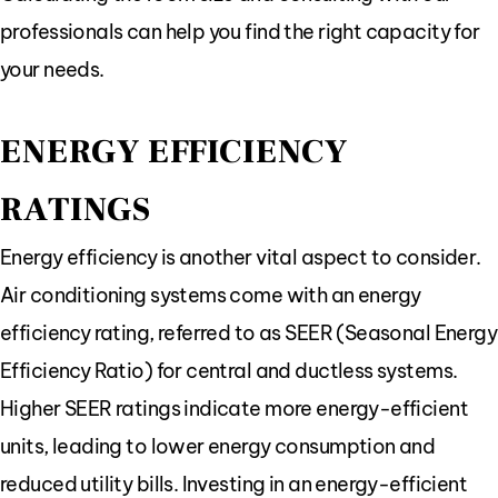
professionals can help you find the right capacity for
your needs.
ENERGY EFFICIENCY
RATINGS
Energy efficiency is another vital aspect to consider.
Air conditioning systems come with an energy
efficiency rating, referred to as SEER (Seasonal Energy
Efficiency Ratio) for central and ductless systems.
Higher SEER ratings indicate more energy-efficient
units, leading to lower energy consumption and
reduced utility bills. Investing in an energy-efficient