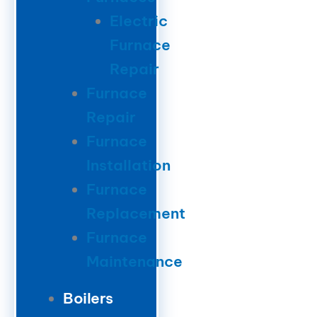
Electric
Furnace
Repair
Furnace
Repair
Furnace
Installation
Furnace
Replacement
Furnace
Maintenance
Boilers