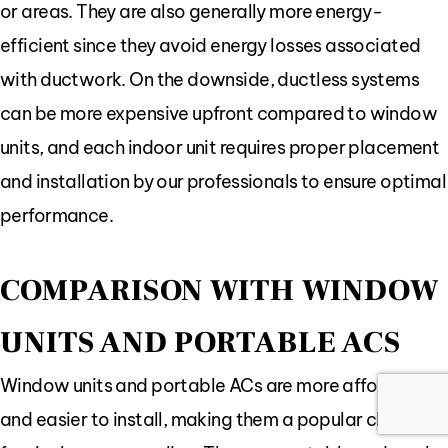
or areas. They are also generally more energy-
efficient since they avoid energy losses associated
with ductwork. On the downside, ductless systems
can be more expensive upfront compared to window
units, and each indoor unit requires proper placement
and installation by our professionals to ensure optimal
performance.
COMPARISON WITH WINDOW
UNITS AND PORTABLE ACS
Window units and portable ACs are more affordable
and easier to install, making them a popular choice