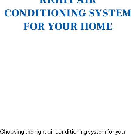
CONDITIONING SYSTEM
FOR YOUR HOME
Choosing the right air conditioning system for your