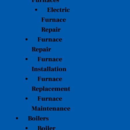
Furnaces
Electric
Furnace
Repair
Furnace
Repair
Furnace
Installation
Furnace
Replacement
Furnace
Maintenance
Boilers
Boiler