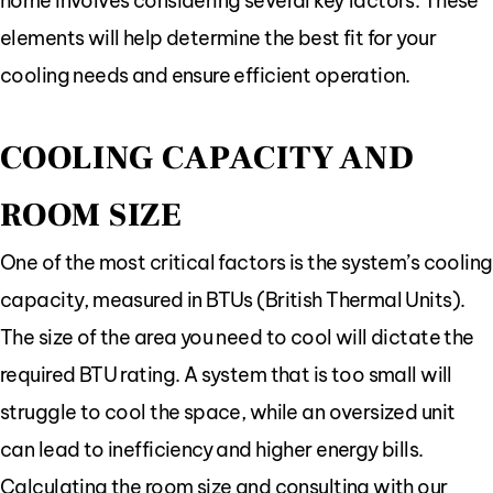
home involves considering several key factors. These
elements will help determine the best fit for your
cooling needs and ensure efficient operation.
COOLING CAPACITY AND
ROOM SIZE
One of the most critical factors is the system’s cooling
capacity, measured in BTUs (British Thermal Units).
The size of the area you need to cool will dictate the
required BTU rating. A system that is too small will
struggle to cool the space, while an oversized unit
can lead to inefficiency and higher energy bills.
Calculating the room size and consulting with our