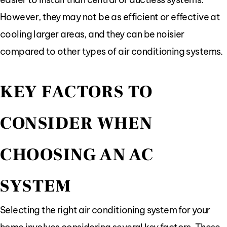
However, they may not be as efficient or effective at
cooling larger areas, and they can be noisier
compared to other types of air conditioning systems.
KEY FACTORS TO
CONSIDER WHEN
CHOOSING AN AC
SYSTEM
Selecting the right air conditioning system for your