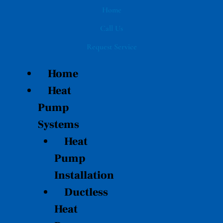
Skip
Home
to
Call Us
content
Request Service
Home
Heat
Pump
Systems
Heat
Pump
Installation
Ductless
Heat