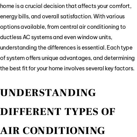
home is a crucial decision that affects your comfort,
energy bills, and overall satisfaction. With various
options available, from central air conditioning to
ductless AC systems and even window units,
understanding the differences is essential. Each type
of system offers unique advantages, and determining
the best fit for your home involves several key factors.
UNDERSTANDING
DIFFERENT TYPES OF
AIR CONDITIONING