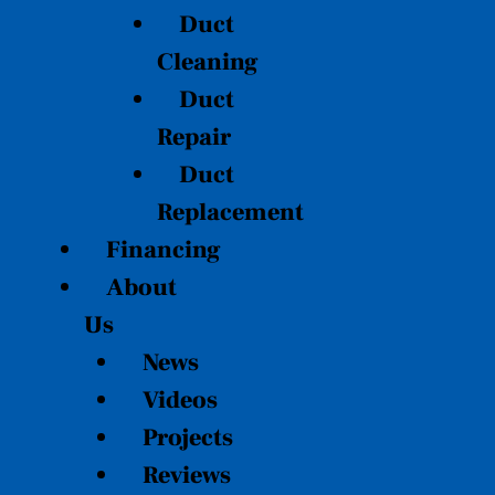
Duct
Cleaning
Duct
Repair
Duct
Replacement
Financing
About
Us
News
Videos
Projects
Reviews