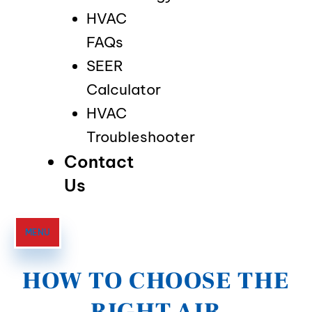
HVAC
FAQs
SEER
Calculator
HVAC
Troubleshooter
Contact
Us
MENU
HOW TO CHOOSE THE
RIGHT AIR