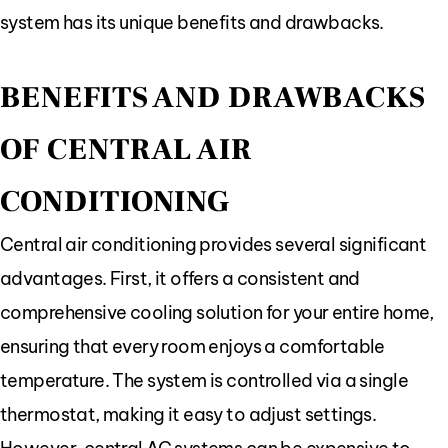
system has its unique benefits and drawbacks.
BENEFITS AND DRAWBACKS
OF CENTRAL AIR
CONDITIONING
Central air conditioning provides several significant
advantages. First, it offers a consistent and
comprehensive cooling solution for your entire home,
ensuring that every room enjoys a comfortable
temperature. The system is controlled via a single
thermostat, making it easy to adjust settings.