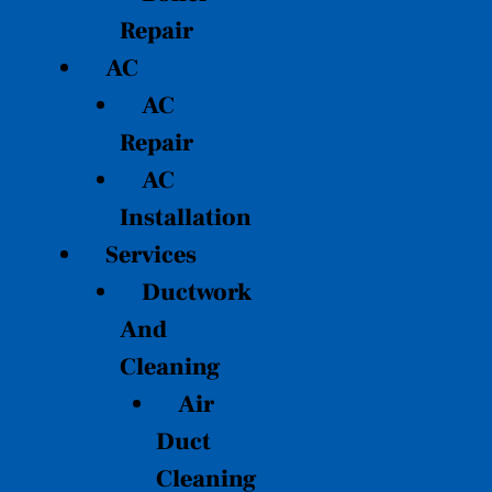
Repair
AC
AC
Repair
AC
Installation
Services
Ductwork
And
Cleaning
Air
Duct
Cleaning