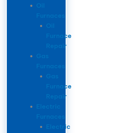
Oil
Furnaces
Oil
Furnace
Repair
Gas
Furnaces
Gas
Furnace
Repair
Electric
Furnaces
Electric