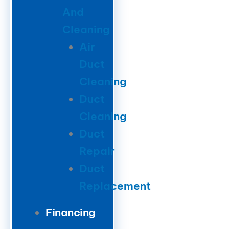
And
Cleaning
Air
Duct
Cleaning
Duct
Cleaning
Duct
Repair
Duct
Replacement
Financing