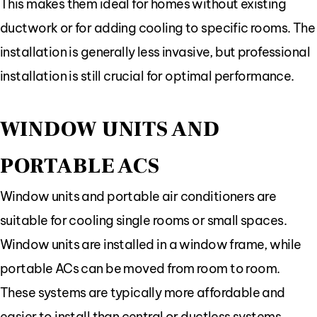
This makes them ideal for homes without existing
ductwork or for adding cooling to specific rooms. The
installation is generally less invasive, but professional
installation is still crucial for optimal performance.
WINDOW UNITS AND
PORTABLE ACS
Window units and portable air conditioners are
suitable for cooling single rooms or small spaces.
Window units are installed in a window frame, while
portable ACs can be moved from room to room.
These systems are typically more affordable and
easier to install than central or ductless systems.