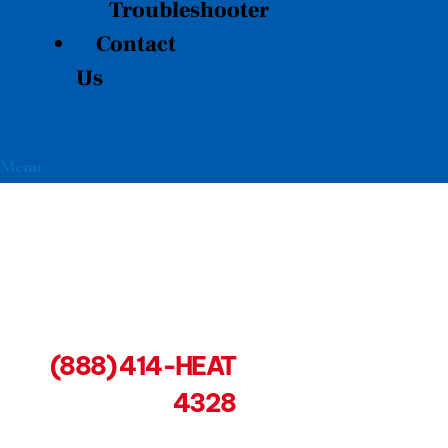
Troubleshooter
Contact
Us
Menu
(888) 414-HEAT
4328