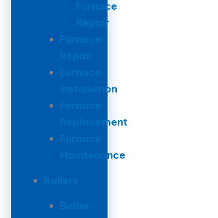
Furnace
Repair
Furnace
Repair
Furnace
Installation
Furnace
Replacement
Furnace
Maintenance
Boilers
Boiler