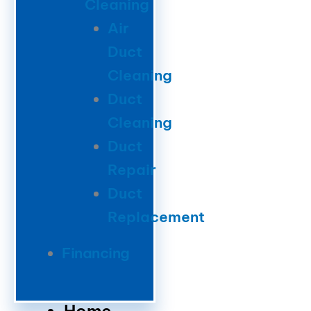
Cleaning
Air
Duct
Cleaning
Duct
Cleaning
Duct
Repair
Duct
Replacement
Financing
Home