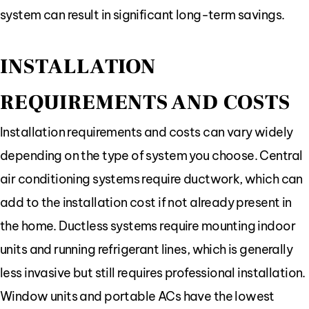
system can result in significant long-term savings.
INSTALLATION
REQUIREMENTS AND COSTS
Installation requirements and costs can vary widely
depending on the type of system you choose. Central
air conditioning systems require ductwork, which can
add to the installation cost if not already present in
the home. Ductless systems require mounting indoor
units and running refrigerant lines, which is generally
less invasive but still requires professional installation.
Window units and portable ACs have the lowest