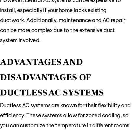
However, central AC systems can be expensive to
install, especially if your home lacks existing
ductwork. Additionally, maintenance and AC repair
can be more complex due to the extensive duct
system involved.
ADVANTAGES AND
DISADVANTAGES OF
DUCTLESS AC SYSTEMS
Ductless AC systems are known for their flexibility and
efficiency. These systems allow for zoned cooling, so
you can customize the temperature in different rooms