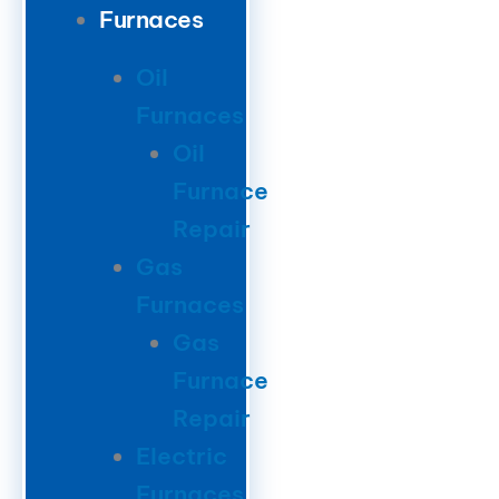
Furnaces
Oil
Furnaces
Oil
Furnace
Repair
Gas
Furnaces
Gas
Furnace
Repair
Electric
Furnaces