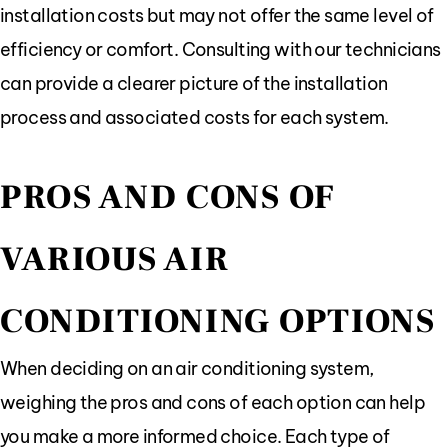
installation costs but may not offer the same level of
efficiency or comfort. Consulting with our technicians
can provide a clearer picture of the installation
process and associated costs for each system.
PROS AND CONS OF
VARIOUS AIR
CONDITIONING OPTIONS
When deciding on an air conditioning system,
weighing the pros and cons of each option can help
you make a more informed choice. Each type of