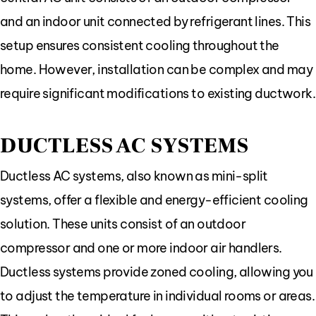
and an indoor unit connected by refrigerant lines. This
setup ensures consistent cooling throughout the
home. However, installation can be complex and may
require significant modifications to existing ductwork.
DUCTLESS AC SYSTEMS
Ductless AC systems, also known as mini-split
systems, offer a flexible and energy-efficient cooling
solution. These units consist of an outdoor
compressor and one or more indoor air handlers.
Ductless systems provide zoned cooling, allowing you
to adjust the temperature in individual rooms or areas.