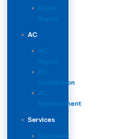
Boiler
Repair
AC
AC
Repair
AC
Installation
AC
Replacement
Services
Ductwork