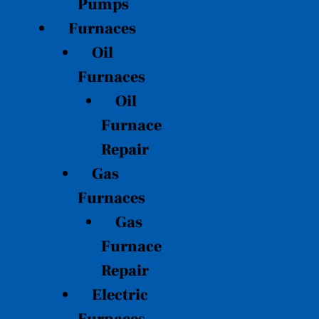
Pumps
Furnaces
Oil
Furnaces
Oil
Furnace
Repair
Gas
Furnaces
Gas
Furnace
Repair
Electric