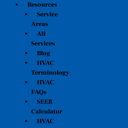
Resources
Service
Areas
All
Services
Blog
HVAC
Terminology
HVAC
FAQs
SEER
Calculator
HVAC