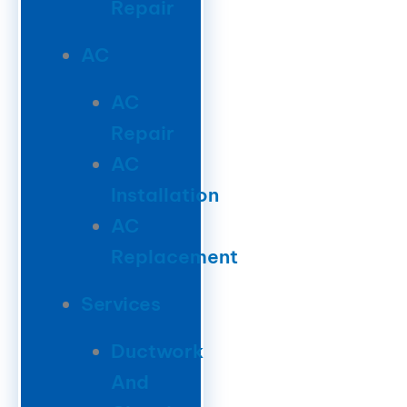
Repair
AC
AC
Repair
AC
Installation
AC
Replacement
Services
Ductwork
And