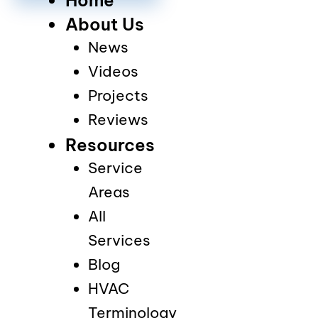
About Us
News
Videos
Projects
Reviews
Resources
Service
Areas
All
Services
Blog
HVAC
Terminology