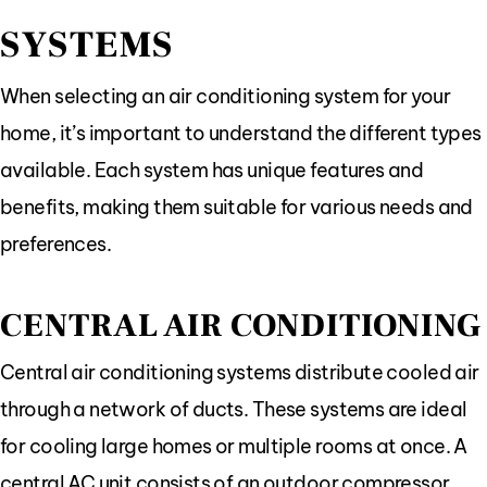
SYSTEMS
When selecting an air conditioning system for your
home, it’s important to understand the different types
available. Each system has unique features and
benefits, making them suitable for various needs and
preferences.
CENTRAL AIR CONDITIONING
Central air conditioning systems distribute cooled air
through a network of ducts. These systems are ideal
for cooling large homes or multiple rooms at once. A
central AC unit consists of an outdoor compressor