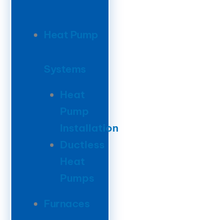
Heat Pump
Systems
Heat
Pump
Installation
Ductless
Heat
Pumps
Furnaces