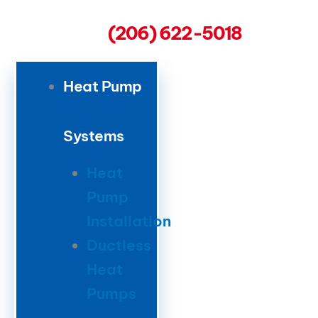
(206) 622-5018
Heat Pump
Systems
Heat
Pump
Installation
Ductless
Heat
Pumps