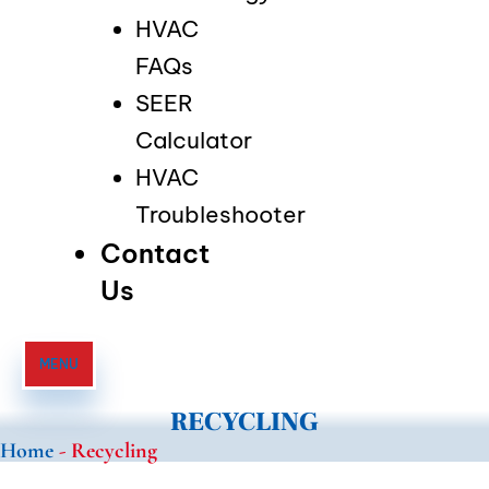
HVAC
FAQs
SEER
Calculator
HVAC
Troubleshooter
Contact
Us
MENU
RECYCLING
Home
-
Recycling