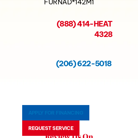
FURNAD*142M1
(888) 414-HEAT
4328
(206) 622-5018
APPLY FOR FINANCING
REQUEST SERVICE
Review Us On