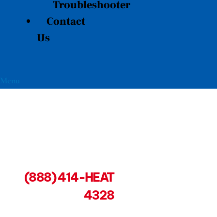
Troubleshooter
Contact
Us
Menu
(888) 414-HEAT
4328