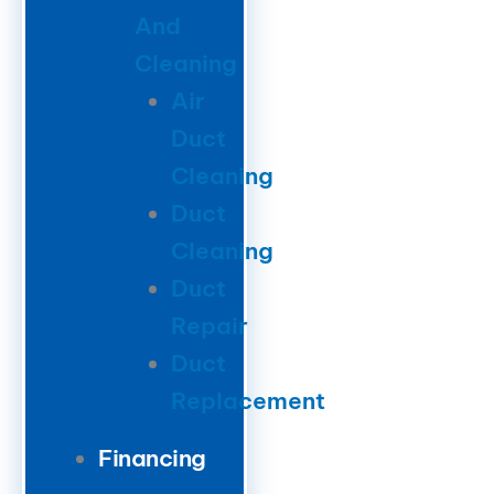
And
Cleaning
Air
Duct
Cleaning
Duct
Cleaning
Duct
Repair
Duct
Replacement
Financing