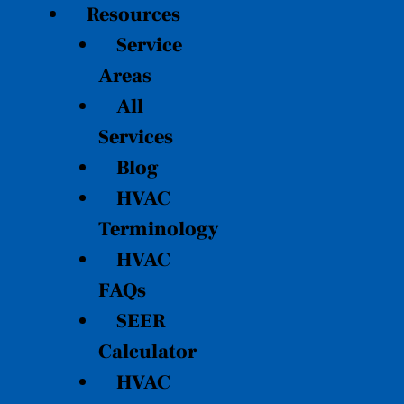
Resources
Service
Areas
All
Services
Blog
HVAC
Terminology
HVAC
FAQs
SEER
Calculator
HVAC