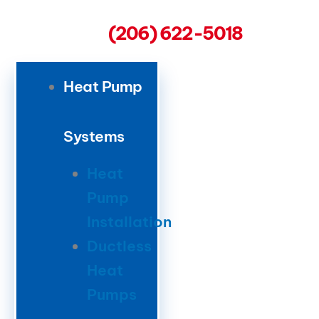
(206) 622-5018
Heat Pump
Systems
Heat
Pump
Installation
Ductless
Heat
Pumps