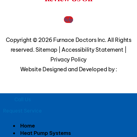
Yelp
Copyright © 2026 Furnace Doctors Inc. All Rights
reserved.
Sitemap
|
Accessibility Statement
|
Privacy Policy
Website Designed and Developed by :
Call Us
Request Service
Home
Heat Pump Systems