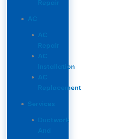
Repair
AC
AC
Repair
AC
Installation
AC
Replacement
Services
Ductwork
And