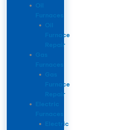
Oil
Furnaces
Oil
Furnace
Repair
Gas
Furnaces
Gas
Furnace
Repair
Electric
Furnaces
Electric