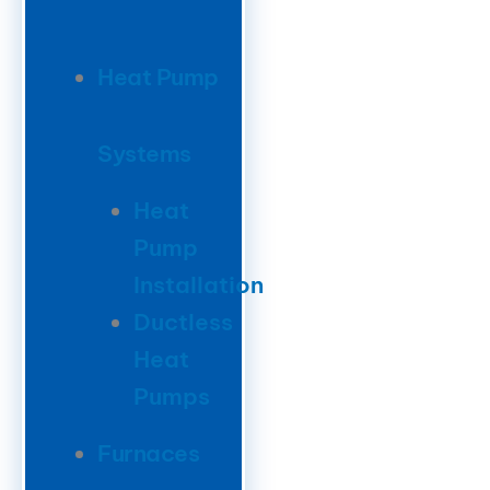
Heat Pump
Systems
Heat
Pump
Installation
Ductless
Heat
Pumps
Furnaces