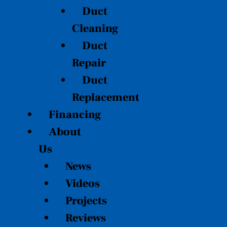
Duct
Cleaning
Duct
Repair
Duct
Replacement
Financing
About
Us
News
Videos
Projects
Reviews