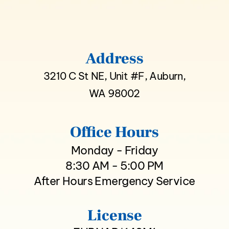
Address
3210 C St NE, Unit #F, Auburn,
WA 98002
Office Hours
Monday - Friday
8:30 AM - 5:00 PM
After Hours Emergency Service
License