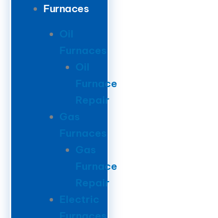
Furnaces
Oil
Furnaces
Oil
Furnace
Repair
Gas
Furnaces
Gas
Furnace
Repair
Electric
Furnaces