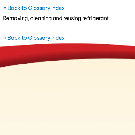
« Back to Glossary Index
Removing, cleaning and reusing refrigerant.
« Back to Glossary Index