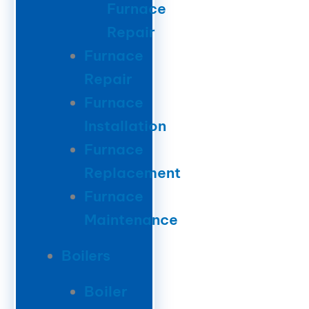
Furnace
Repair
Furnace
Repair
Furnace
Installation
Furnace
Replacement
Furnace
Maintenance
Boilers
Boiler