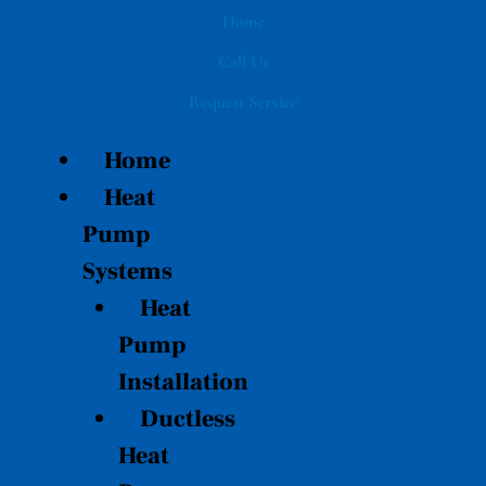
Skip
Home
to
Call Us
content
Request Service
Home
Heat
Pump
Systems
Heat
Pump
Installation
Ductless
Heat