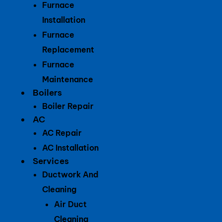
Furnace
Installation
Furnace
Replacement
Furnace
Maintenance
Boilers
Boiler Repair
AC
AC Repair
AC Installation
Services
Ductwork And
Cleaning
Air Duct
Cleaning