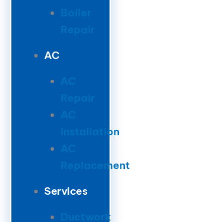
Boiler
Repair
AC
AC
Repair
AC
Installation
AC
Replacement
Services
Ductwork