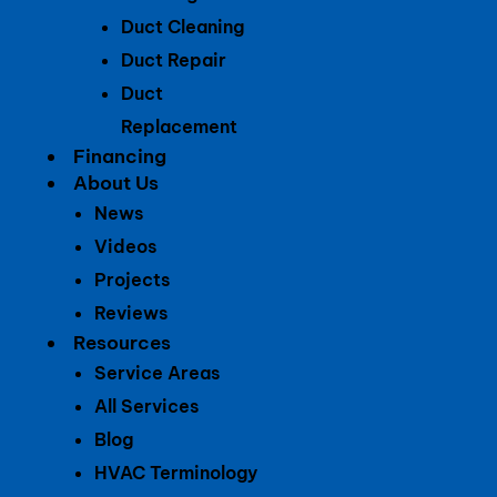
Duct Cleaning
Duct Repair
Duct
Replacement
Financing
About Us
News
Videos
Projects
Reviews
Resources
Service Areas
All Services
Blog
HVAC Terminology