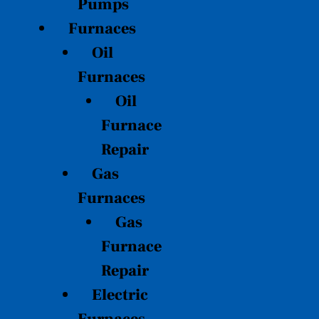
Pumps
Furnaces
Oil
Furnaces
Oil
Furnace
Repair
Gas
Furnaces
Gas
Furnace
Repair
Electric