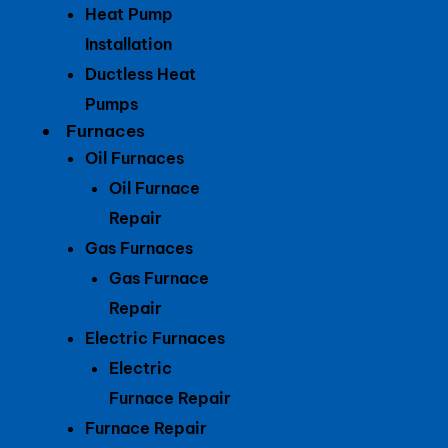
Heat Pump
Installation
Ductless Heat
Pumps
Furnaces
Oil Furnaces
Oil Furnace
Repair
Gas Furnaces
Gas Furnace
Repair
Electric Furnaces
Electric
Furnace Repair
Furnace Repair