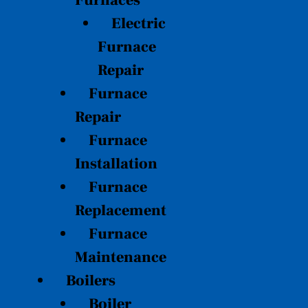
Furnaces
Electric
Furnace
Repair
Furnace
Repair
Furnace
Installation
Furnace
Replacement
Furnace
Maintenance
Boilers
Boiler