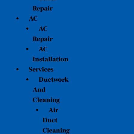
Repair
AC
AC
Repair
AC
Installation
Services
Ductwork
And
Cleaning
Air
Duct
Cleaning