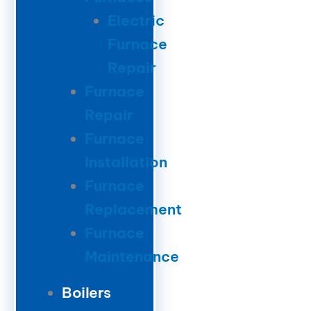
Electric
Furnace
Repair
Furnace
Repair
Furnace
Installation
Furnace
Replacement
Furnace
Maintenance
Boilers