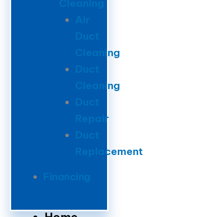
Cleaning
Air
Duct
Cleaning
Duct
Cleaning
Duct
Repair
Duct
Replacement
Financing
Home