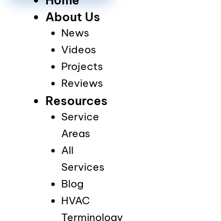
About Us
News
Videos
Projects
Reviews
Resources
Service
Areas
All
Services
Blog
HVAC
Terminology